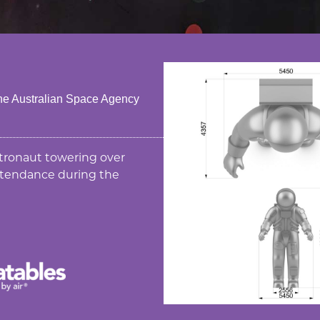
 the Australian Space Agency
tronaut towering over
attendance during the