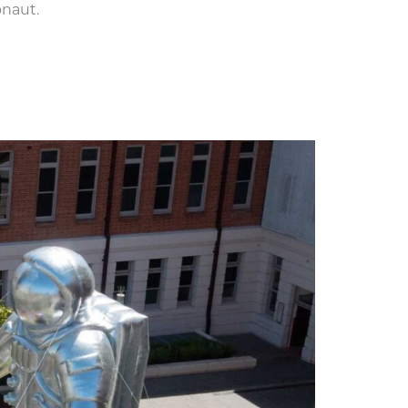
onaut.
e for Adelaide Fringe