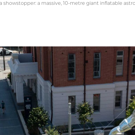
a showstopper: a massive, 10-metre giant inflatable astr
tronaut dominates the sightlin