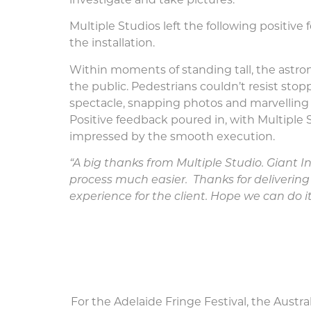
investigate and take pictures.
Multiple Studios left the following positive 
the installation.
Within moments of standing tall, the astro
the public. Pedestrians couldn’t resist sto
spectacle, snapping photos and marvelling 
Positive feedback poured in, with Multiple S
impressed by the smooth execution.
“A big thanks from Multiple Studio. Giant 
process much easier.
Thanks for deliveri
experience for the client. Hope we can do i
For the Adelaide Fringe Festival, the Austr