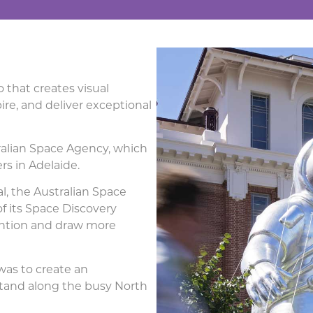
 that creates visual
re, and deliver exceptional
tralian Space Agency, which
rs in Adelaide.
l, the Australian Space
 its Space Discovery
tention and draw more
was to create an
tand along the busy North