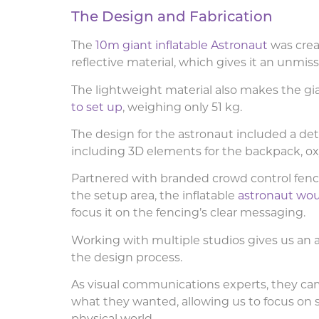
The Design and Fabrication
The
10m giant inflatable Astronaut
was crea
reflective material, which gives it an unmi
The lightweight material also makes the gia
to set up
, weighing only 51 kg.
The design for the astronaut included a det
including 3D elements for the backpack, oxy
Partnered with branded crowd control fenc
the setup area, the inflatable
astronaut wou
focus it on the fencing’s clear messaging.
Working with multiple studios gives us a
the design process.
As visual communications experts, they cam
what they wanted, allowing us to focus on 