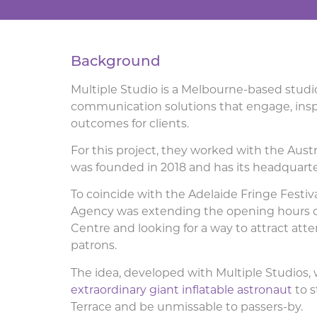
Background
Multiple Studio is a Melbourne-based studio
communication solutions that engage, inspi
outcomes for clients.
For this project, they worked with the Aus
was founded in 2018 and has its headquarte
To coincide with the Adelaide Fringe Festiva
Agency was extending the opening hours of
Centre and looking for a way to attract at
patrons.
The idea, developed with Multiple Studios, 
extraordinary giant inflatable astronaut
to s
Terrace and be unmissable to passers-by.