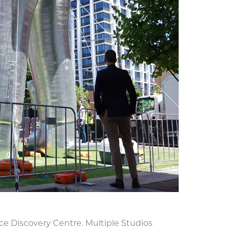
ace Discovery Centre. Multiple Studios