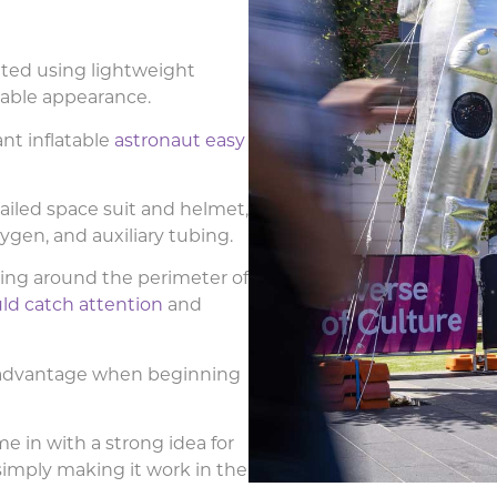
ted using lightweight
ssable appearance.
nt inflatable
astronaut easy
ailed space suit and helmet,
gen, and auxiliary tubing.
ing around the perimeter of
ld catch attention
and
n advantage when beginning
e in with a strong idea for
simply making it work in the