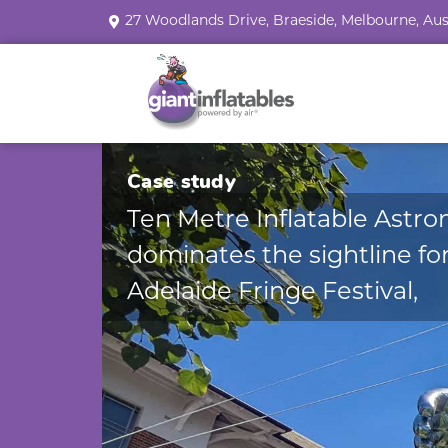
27 Woodlands Drive, Braeside, Melbourne, Aus
Case study
Ten Metre Inflatable Astro
dominates the sightline fo
Adelaide Fringe Festival,