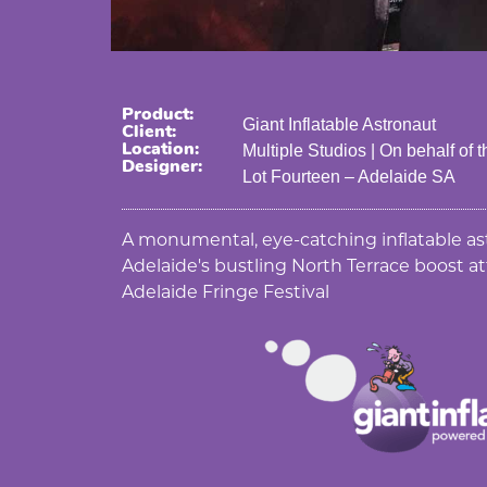
Product:
Giant Inflatable Astronaut
Client:
Location:
Multiple Studios | On behalf of
Designer:
Lot Fourteen – Adelaide SA
A monumental, eye-catching inflatable as
Adelaide's bustling North Terrace boost 
Adelaide Fringe Festival