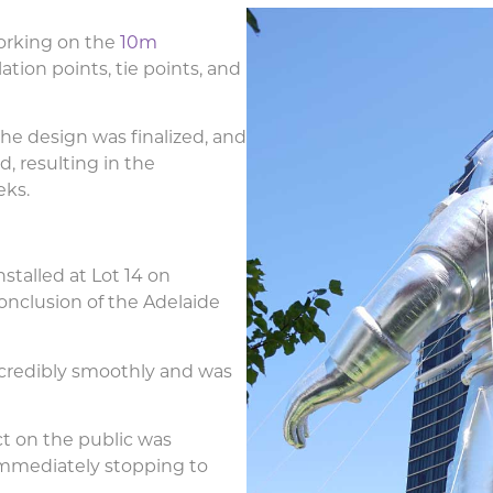
orking on the
10m
flation points, tie points, and
the design was finalized, and
, resulting in the
eks.
stalled at Lot 14 on
conclusion of the Adelaide
incredibly smoothly and was
ct on the public was
immediately stopping to