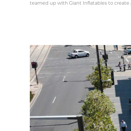
teamed up with Giant Inflatables to create 
Ten Metre Inflatable As
Festival,