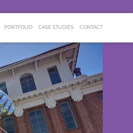
PORTFOLIO
CASE STUDIES
CONTACT