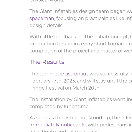
physical world.
The Giant Inflatables design team began w
spaceman
, focusing on practicalities like in
design details.
With little feedback on the initial concept, 
production began in a very short turnaround
completion of the project in a matter of we
The Results
The
ten-metre astronaut
was successfully in
February 17th, 2023, and will stay until the 
Fringe Festival on March 20th.
The installation by Giant Inflatables went 
completed by lunchtime.
As soon as the astronaut stood up, the effe
immediately noticeable
, with pedestrians 