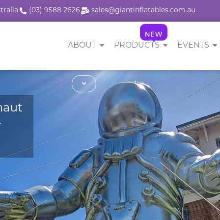
tralia
(03) 9588 2626
sales@giantinflatables.com.au
NEW
ABOUT
PRODUCTS
EVENTS
naut
r