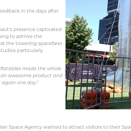
feedback in the days after
naut’s presence captivated
pping to admire the
at the towering spacefarer.
tudios particularly
Inflatables made the whole
ng an awesome product and
t again one day.”
alian Space Agency wanted to attract visitors to their Sp