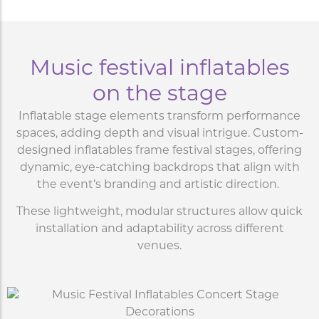
Music festival inflatables
on the stage
Inflatable stage elements transform performance
spaces, adding depth and visual intrigue. Custom-
designed inflatables frame festival stages, offering
dynamic, eye-catching backdrops that align with
the event’s branding and artistic direction.
These lightweight, modular structures allow quick
installation and adaptability across different
venues.