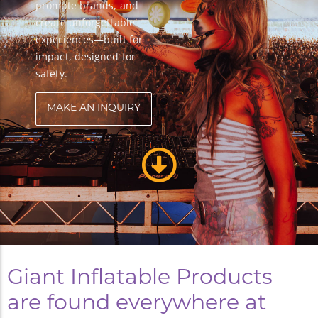
promote brands, and
create unforgettable
experiences—built for
impact, designed for
safety.
MAKE AN INQUIRY
Giant Inflatable Products
are found everywhere at