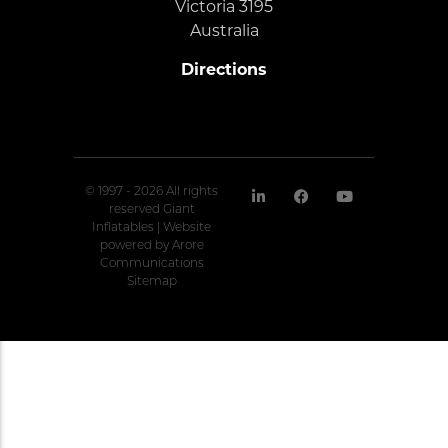
Victoria 3195
Australia
Directions
© 1997 - 2026 All rights
reserved Giant
Inflatables | Website
powered by
Arore
Communications
Sitemap