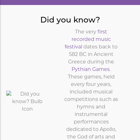
Did you know?
The very
first
recorded music
festival
dates back to
582 BC in Ancient
Greece during the
Pythian Games
.
These games, held
every four years,
included musical
competitions such as
hymns and
instrumental
performances
dedicated to Apollo,
the God of arts and