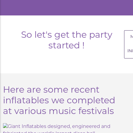
So let's get the party
started !
IN
Here are some recent
inflatables we completed
at various music festivals