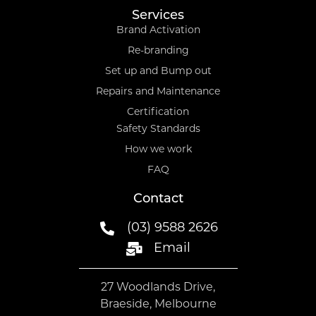
Services
Brand Activation
Re-branding
Set up and Bump out
Repairs and Maintenance
Certification
Safety Standards
How we work
FAQ
Contact
(03) 9588 2626
Email
27 Woodlands Drive,
Braeside, Melbourne