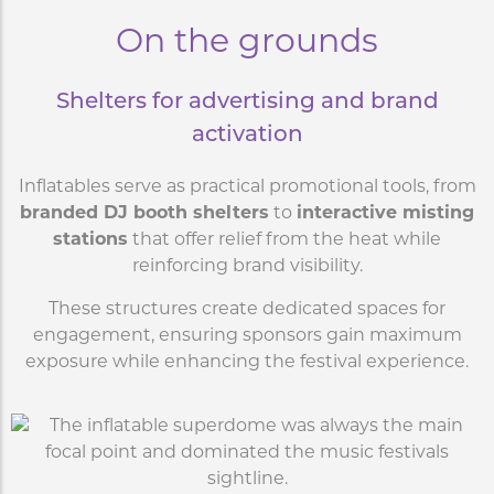
On the grounds
Shelters for advertising and brand
activation
Inflatables serve as practical promotional tools, from
branded DJ booth shelters
to
interactive misting
stations
that offer relief from the heat while
reinforcing brand visibility.
These structures create dedicated spaces for
engagement, ensuring sponsors gain maximum
exposure while enhancing the festival experience.