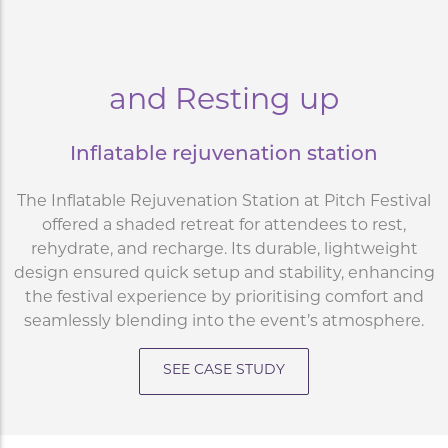
and Resting up
Inflatable rejuvenation station
The Inflatable Rejuvenation Station at Pitch Festival
offered a shaded retreat for attendees to rest,
rehydrate, and recharge. Its durable, lightweight
design ensured quick setup and stability, enhancing
the festival experience by prioritising comfort and
seamlessly blending into the event’s atmosphere.
SEE CASE STUDY