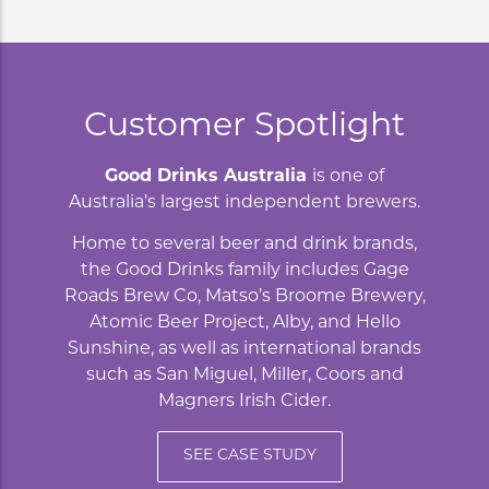
Customer Spotlight
Good Drinks Australia
is one of
Australia’s largest independent brewers.
Home to several beer and drink brands,
the Good Drinks family includes Gage
Roads Brew Co, Matso’s Broome Brewery,
Atomic Beer Project, Alby, and Hello
Sunshine, as well as international brands
such as San Miguel, Miller, Coors and
Magners Irish Cider.
SEE CASE STUDY