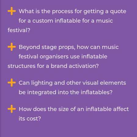
What is the process for getting a quote
for a custom inflatable for a music
festival?
Beyond stage props, how can music
festival organisers use inflatable
structures for a brand activation?
Can lighting and other visual elements
be integrated into the inflatables?
How does the size of an inflatable affect
its cost?