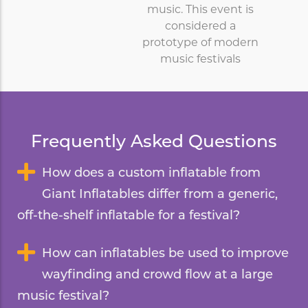
music. This event is
considered a
prototype of modern
music festivals
Frequently Asked Questions
How does a custom inflatable from
Giant Inflatables differ from a generic,
off-the-shelf inflatable for a festival?
How can inflatables be used to improve
wayfinding and crowd flow at a large
music festival?