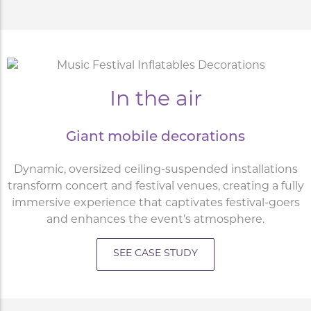
In the air
Giant mobile decorations
Dynamic, oversized ceiling-suspended installations
transform concert and festival venues, creating a fully
immersive experience that captivates festival-goers
and enhances the event’s atmosphere.
SEE CASE STUDY