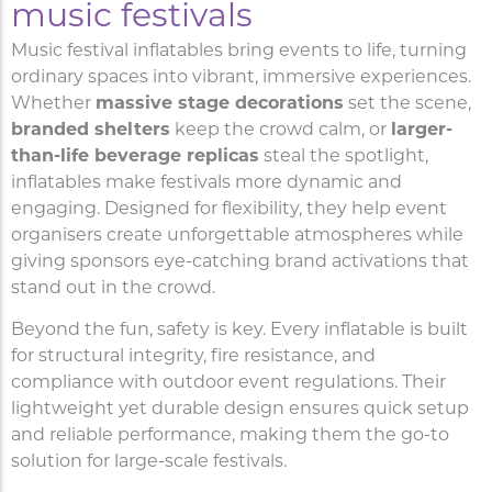
music festivals
Music festival inflatables bring events to life, turning
ordinary spaces into vibrant, immersive experiences.
Whether
massive stage decorations
set the scene,
branded shelters
keep the crowd calm, or
larger-
than-life beverage replicas
steal the spotlight,
inflatables make festivals more dynamic and
engaging. Designed for flexibility, they help event
organisers create unforgettable atmospheres while
giving sponsors eye-catching brand activations that
stand out in the crowd.
Beyond the fun, safety is key. Every inflatable is built
for structural integrity, fire resistance, and
compliance with outdoor event regulations. Their
lightweight yet durable design ensures quick setup
and reliable performance, making them the go-to
solution for large-scale festivals.