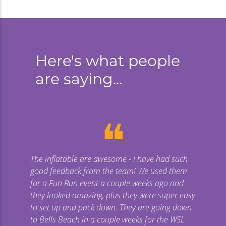
CREATE A SPONSORSHIP PACKAGE
Here's what people
are saying...
❝
The inflatable are awesome - i have had such
Gi
good feedback from the team! We used them
uge
for a Fun Run event a couple weeks ago and
they looked amazing, plus they were super easy
co
to set up and pack down. They are going down
to Bells Beach in a couple weeks for the WSL
p