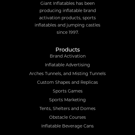
Giant Inflatables has been
producing inflatable brand
activation products, sports
inflatables and jumping castles
since 1997.
Products
Brand Activation
Inflatable Advertising
Arches Tunnels, and Misting Tunnels
Custom Shapes and Replicas
Sports Games
Sports Marketing
Tents, Shelters and Domes
Obstacle Courses
Inflatable Beverage Cans