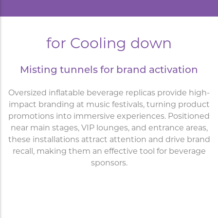
for Cooling down
Misting tunnels for brand activation
Oversized inflatable beverage replicas provide high-
impact branding at music festivals, turning product
promotions into immersive experiences. Positioned
near main stages, VIP lounges, and entrance areas,
these installations attract attention and drive brand
recall, making them an effective tool for beverage
sponsors.