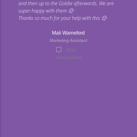
and then up to the Goldie afterwards. We are
super happy with them 🙂
Thanks so much for your help with this 🙂
Mali Warneford
Marketing Assistant
kyard