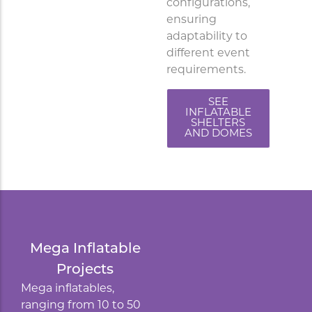
configurations,
ensuring
adaptability to
different event
requirements.
SEE
INFLATABLE
SHELTERS
AND DOMES
Mega Inflatable
Projects
Mega inflatables,
ranging from 10 to 50