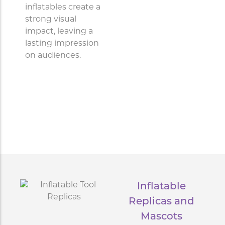
inflatables create a
strong visual
impact, leaving a
lasting impression
on audiences.
Inflatable
Replicas and
Mascots