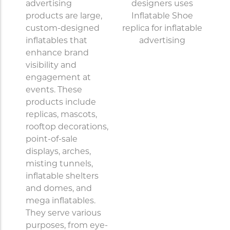
advertising
products are large,
custom-designed
inflatables that
enhance brand
visibility and
engagement at
events. These
products include
replicas, mascots,
rooftop decorations,
point-of-sale
displays, arches,
misting tunnels,
inflatable shelters
and domes, and
mega inflatables.
They serve various
purposes, from eye-