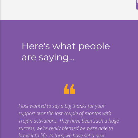
P
Here's what people
are saying...
❝
I just wanted to say a big thanks for your
support over the last couple of months with
Trojan activations. They have been such a huge
success, we're really pleased we were able to
bring it to life. In turn, we have set a new