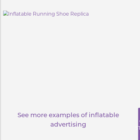
See more examples of inflatable
advertising
S