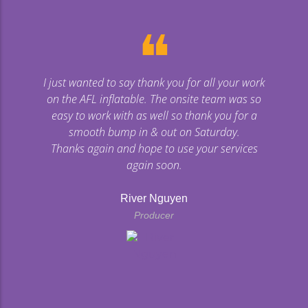
❝
I just wanted to say thank you for all your work
on the AFL inflatable. The onsite team was so
easy to work with as well so thank you for a
smooth bump in & out on Saturday.
Thanks again and hope to use your services
again soon.
River Nguyen
Producer