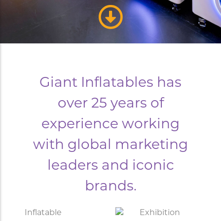
Giant Inflatables has
over 25 years of
experience working
with global marketing
leaders and iconic
brands.
Inflatable