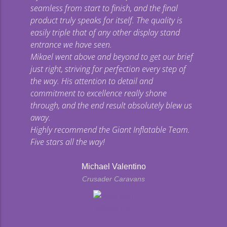
seamless from start to finish, and the final
product truly speaks for itself. The quality is
easily triple that of any other display stand
entrance we have seen.
Mikael went above and beyond to get our brief
just right, striving for perfection every step of
the way. His attention to detail and
commitment to excellence really shone
through, and the end result absolutely blew us
away.
Highly recommend the Giant Inflatable Team.
Five stars all the way!
Michael Valentino
Crusader Caravans