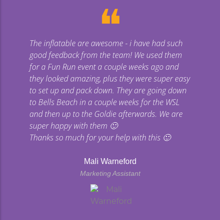
❝
The inflatable are awesome - i have had such
good feedback from the team! We used them
for a Fun Run event a couple weeks ago and
they looked amazing, plus they were super easy
to set up and pack down. They are going down
to Bells Beach in a couple weeks for the WSL
and then up to the Goldie afterwards. We are
super happy with them 🙂
Thanks so much for your help with this 🙂
Mali Warneford
Marketing Assistant