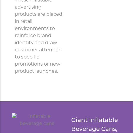
These inflatable
advertising
products are placed
in retail
environments to
reinforce brand
identity and draw
customer attention
to specific
promotions or new
product launches.
Giant Inflatable
Beverage Cans,