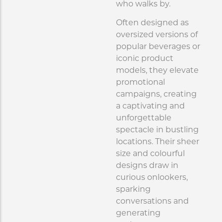
who walks by.
Often designed as
oversized versions of
popular beverages or
iconic product
models, they elevate
promotional
campaigns, creating
a captivating and
unforgettable
spectacle in bustling
locations. Their sheer
size and colourful
designs draw in
curious onlookers,
sparking
conversations and
generating