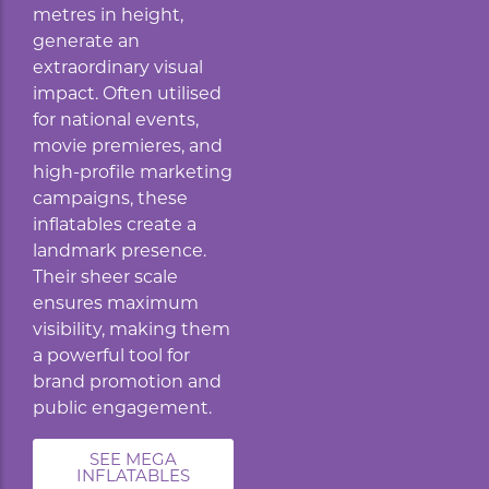
metres in height,
generate an
extraordinary visual
impact. Often utilised
for national events,
movie premieres, and
high-profile marketing
campaigns, these
inflatables create a
landmark presence.
Their sheer scale
ensures maximum
visibility, making them
a powerful tool for
brand promotion and
public engagement.
SEE MEGA
INFLATABLES