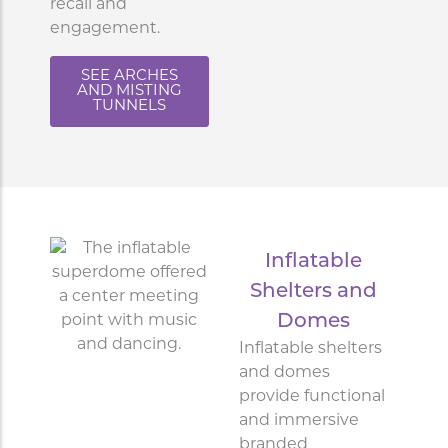
recall and
engagement.
SEE ARCHES
AND MISTING
TUNNELS
Inflatable
Shelters and
Domes
Inflatable shelters
and domes
provide functional
and immersive
branded