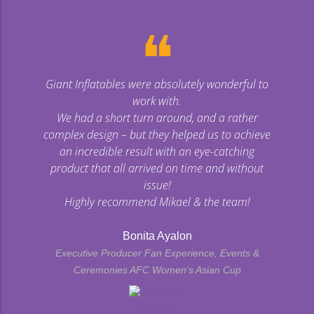
❝
Giant Inflatables were absolutely wonderful to
work with.
We had a short turn around, and a rather
complex design – but they helped us to achieve
an incredible result with an eye-catching
product that all arrived on time and without
issue!
Highly recommend Mikael & the team!
Bonita Ayalon
Executive Producer Fan Experience, Events &
Ceremonies AFC Women's Asian Cup