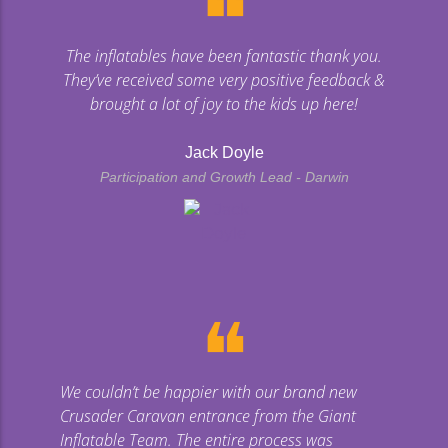
❝
The inflatables have been fantastic thank you.
They’ve received some very positive feedback &
brought a lot of joy to the kids up here!
Jack Doyle
Participation and Growth Lead - Darwin
❝
We couldn’t be happier with our brand new
Crusader Caravan entrance from the Giant
Inflatable Team. The entire process was