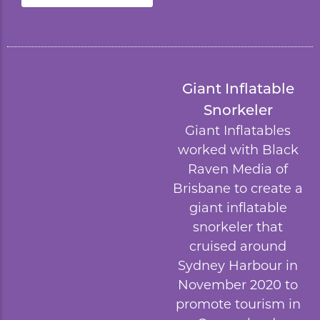
Giant Inflatable
Snorkeler
Giant Inflatables
worked with
Black
Raven Media
of
Brisbane to create a
giant inflatable
snorkeler that
cruised around
Sydney Harbour in
November 2020 to
promote tourism in