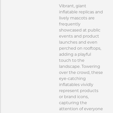
Vibrant, giant
inflatable replicas and
lively mascots are
frequently
showcased at public
events and product
launches and even
perched on rooftops,
adding a playful
touch to the
landscape. Towering
over the crowd, these
eye-catching
inflatables vividly
represent products
or brand icons,
capturing the
attention of everyone