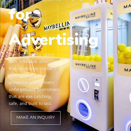
for
Advertising
Stand out in any space
with inflatable advertising
that maximizes visibility,
strengthens brand
presence, and delivers
unforgettable promotions
that are eye-catching,
safe, and built to last.
MAKE AN INQUIRY