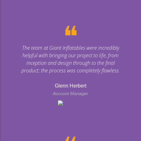
❝
The team at Giant Inflatables were incredibly
helpful with bringing our project to life, from
inception and design through to the final
product; the process was completely flawless.
Glenn Herbert
Account Manager