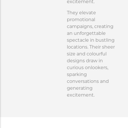
excitement.
They elevate
promotional
campaigns, creating
an unforgettable
spectacle in bustling
locations. Their sheer
size and colourful
designs draw in
curious onlookers,
sparking
conversations and
generating
excitement.