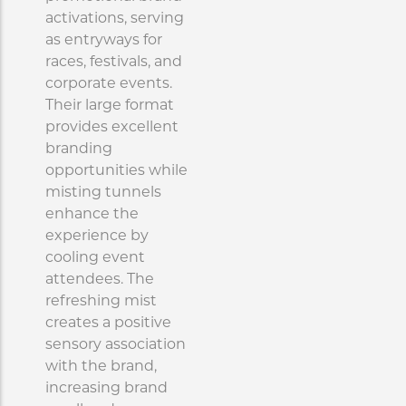
activations, serving
as entryways for
races, festivals, and
corporate events.
Their large format
provides excellent
branding
opportunities while
misting tunnels
enhance the
experience by
cooling event
attendees. The
refreshing mist
creates a positive
sensory association
with the brand,
increasing brand