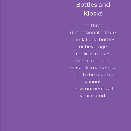
Bottles and
Kiosks
The three-
dimensional nature
of inflatable bottles
or beverage
replicas makes
them a perfect,
versatile marketing
tool to be used in
various
environments all
year round.