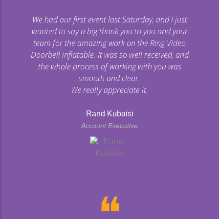
❝
We had our first event last Saturday, and I just
wanted to say a big thank you to you and your
team for the amazing work on the Ring Video
Doorbell inflatable. It was so well received, and
the whole process of working with you was
smooth and clear.
We really appreciate it.
Rand Kubaisi
Account Executive
❝