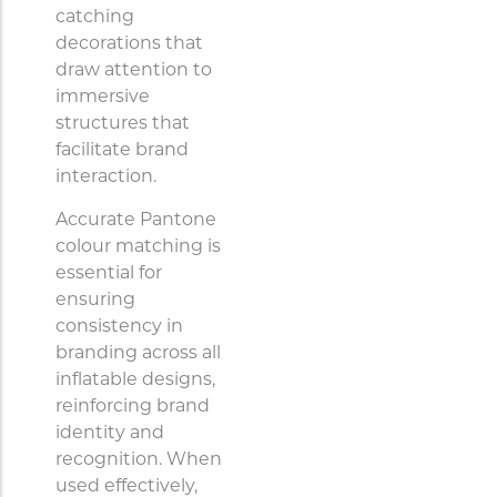
catching
decorations that
draw attention to
immersive
structures that
facilitate brand
interaction.
Accurate Pantone
colour matching is
essential for
ensuring
consistency in
branding across all
inflatable designs,
reinforcing brand
identity and
recognition. When
used effectively,