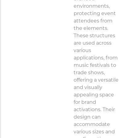
environments,
protecting event
attendees from
the elements.
These structures
are used across
various
applications, from
music festivals to
trade shows,
offering a versatile
and visually
appealing space
for brand
activations. Their
design can
accommodate
various sizes and