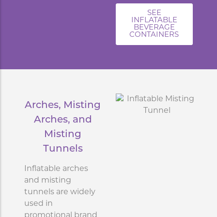
SEE
INFLATABLE
BEVERAGE
CONTAINERS
Arches, Misting
Arches, and
Misting
Tunnels
Inflatable arches
and misting
tunnels are widely
used in
promotional brand