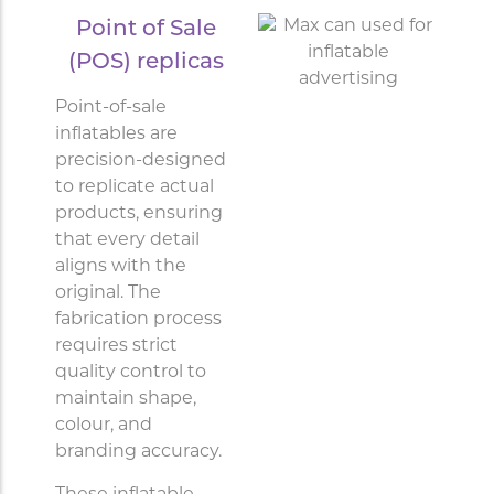
Point of Sale
(POS) replicas
Point-of-sale
inflatables are
precision-designed
to replicate actual
products, ensuring
that every detail
aligns with the
original. The
fabrication process
requires strict
quality control to
maintain shape,
colour, and
branding accuracy.