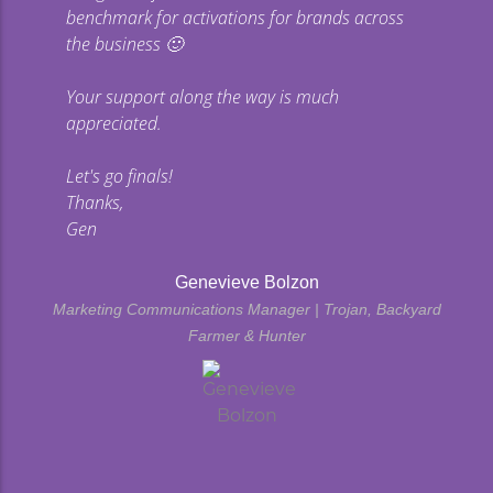
benchmark for activations for brands across
the business 🙂
Your support along the way is much
appreciated.
Let's go finals!
Thanks,
Gen
Genevieve Bolzon
Marketing Communications Manager | Trojan, Backyard
Farmer & Hunter