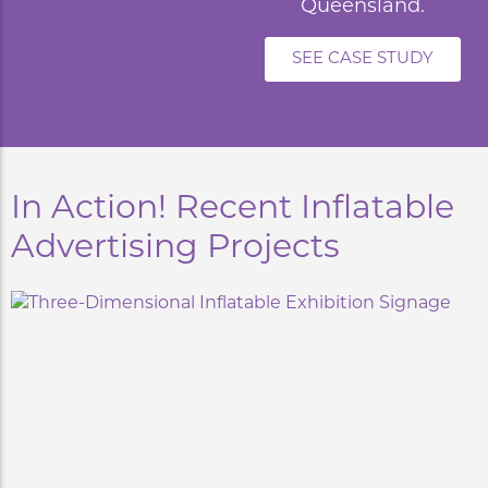
Queensland.
SEE CASE STUDY
In Action! Recent Inflatable
Advertising Projects