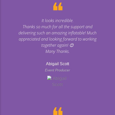
❝
It looks incredible.
Thanks so much for all the support and
delivering such an amazing inflatable! Much
appreciated and looking forward to working
together again! 😊
Many Thanks.
Abigail Scott
Event Producer