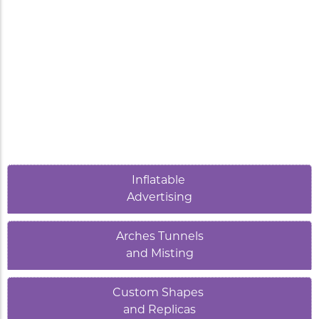
Inflatable
Advertising
Arches Tunnels
and Misting
Custom Shapes
and Replicas