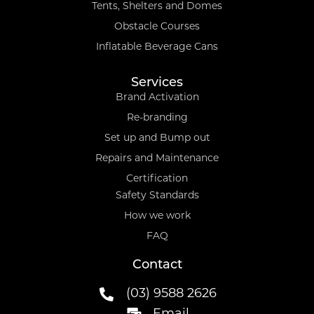
Tents, Shelters and Domes
Obstacle Courses
Inflatable Beverage Cans
Services
Brand Activation
Re-branding
Set up and Bump out
Repairs and Maintenance
Certification
Safety Standards
How we work
FAQ
Contact
(03) 9588 2626