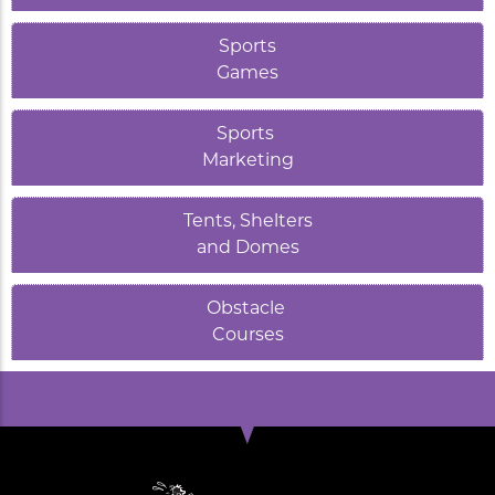
Sports
Games
Sports
Marketing
Tents, Shelters
and Domes
Obstacle
Courses