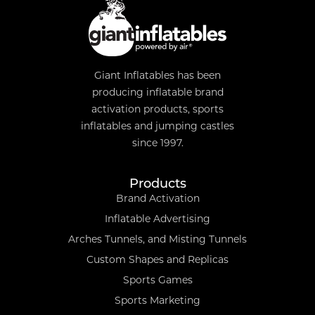
Giant Inflatables has been
producing inflatable brand
activation products, sports
inflatables and jumping castles
since 1997.
Products
Brand Activation
Inflatable Advertising
Arches Tunnels, and Misting Tunnels
Custom Shapes and Replicas
Sports Games
Sports Marketing