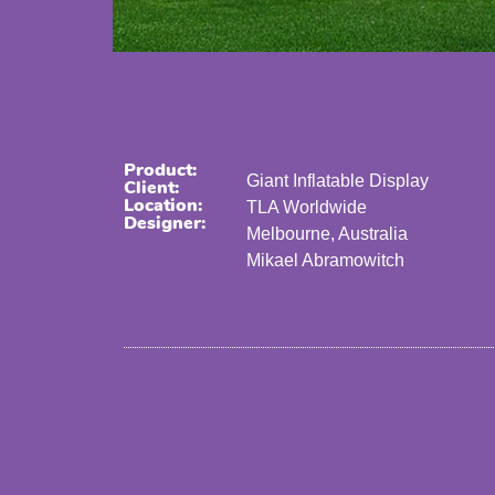
Product:
Giant Inflatable Display
Client:
Location:
TLA Worldwide
Designer:
Melbourne, Australia
Mikael Abramowitch