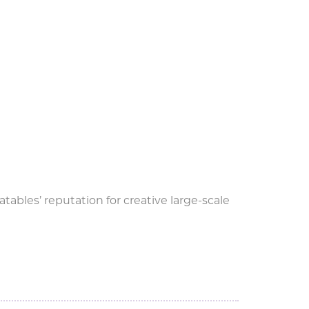
tables’ reputation for creative large-scale
G during World Cup.