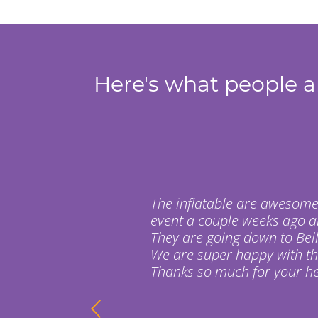
Here's what people ar
The inflatable are awesome
event a couple weeks ago a
They are going down to Bell
We are super happy with t
Thanks so much for your hel