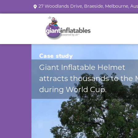
27 Woodlands Drive, Braeside, Melbourne, Aus
Case study
Giant Inflatable Helmet
attracts thousands to the
during World Cup.