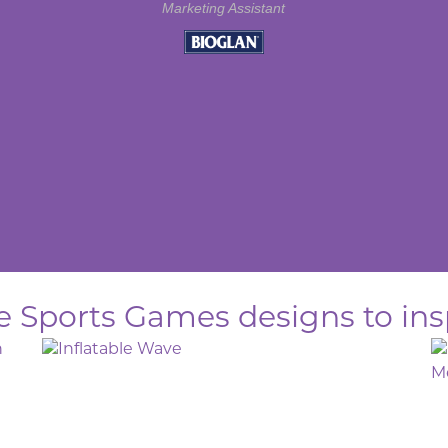
Marketing Assistant
le Sports Games designs to ins