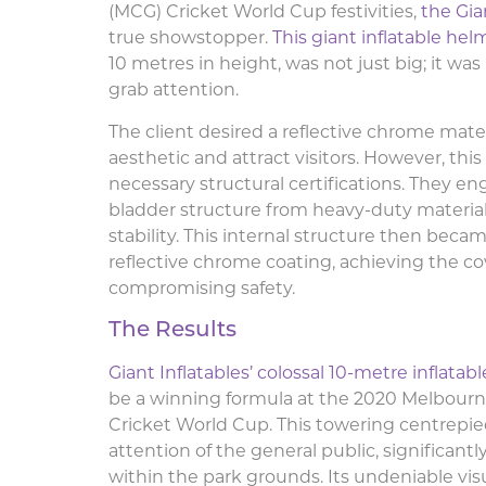
(MCG) Cricket World Cup festivities,
the Gia
true showstopper.
This giant inflatable hel
10 metres in height, was not just big; it wa
grab attention.
The client desired a reflective chrome materi
aesthetic and attract visitors. However, thi
necessary structural certifications. They en
bladder structure from heavy-duty material
stability. This internal structure then beca
reflective chrome coating, achieving the co
compromising safety.
The Results
Giant Inflatables’ colossal 10-metre inflatab
be a winning formula at the 2020 Melbour
Cricket World Cup. This towering centrepie
attention of the general public, significan
within the park grounds. Its undeniable vis