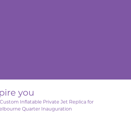
pire you