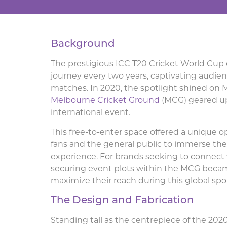
Background
The prestigious ICC T20 Cricket World Cup
journey every two years, captivating audienc
matches. In 2020, the spotlight shined on M
Melbourne Cricket Ground
(MCG) geared up 
international event.
This free-to-enter space offered a unique o
fans and the general public to immerse th
experience. For brands seeking to connect 
securing event plots within the MCG beca
maximize their reach during this global spo
The Design and Fabrication
Standing tall as the centrepiece of the 20