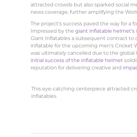
attracted crowds but also sparked social m
news coverage, further amplifying the Wor
The project’s success paved the way for a fo
Impressed by the
giant inflatable helmet’s
Giant Inflatables a subsequent contract to
inflatable for the upcoming men’s Cricket 
was ultimately cancelled due to the globa
initial success of the inflatable helmet
solidi
reputation for delivering creative and
impact
This eye-catching centerpiece attracted crow
inflatables.
Giant Inflatable Helme