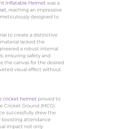
nt Inflatable Helmet
was a
met
, reaching an impressive
s meticulously designed to
al to create a distinctive
s material lacked the
gineered a robust internal
s, ensuring safety and
me the canvas for the desired
veted visual effect without
le cricket helmet
proved to
ne Cricket Ground (MCG)
ce successfully drew the
tly boosting attendance
ual impact not only