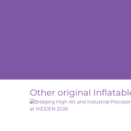
Other original Inflatab