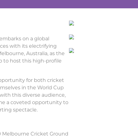
 embarks on a global
es with its electrifying
elbourne, Australia, as the
to host this high-profile
pportunity for both cricket
emselves in the World Cup
with this diverse audience,
me a coveted opportunity to
rting spectacle.
20 Melbourne Cricket Ground