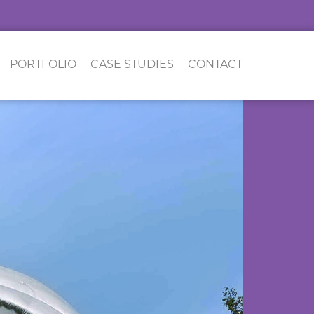
PORTFOLIO
CASE STUDIES
CONTACT