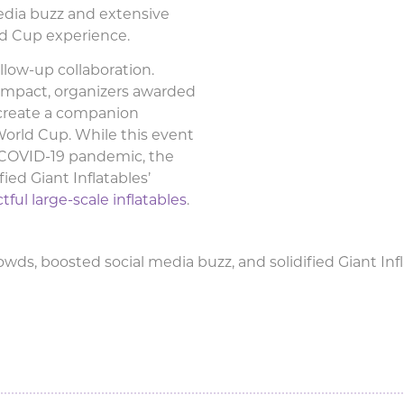
edia buzz and extensive
ld Cup experience.
llow-up collaboration.
impact, organizers awarded
 create a companion
World Cup. While this event
l COVID-19 pandemic, the
fied Giant Inflatables’
ful large-scale inflatables
.
ds, boosted social media buzz, and solidified Giant Infla
t attracts thousands to the MC