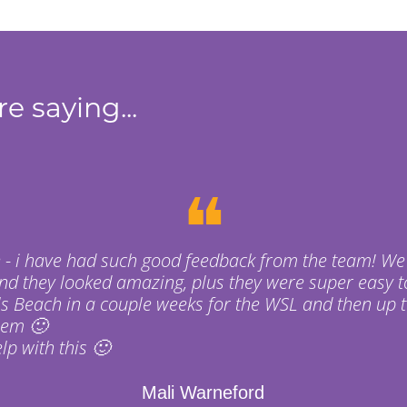
e saying...
❝
 - i have had such good feedback from the team! We
nd they looked amazing, plus they were super easy t
s Beach in a couple weeks for the WSL and then up t
hem 🙂
p with this 🙂
Mali Warneford