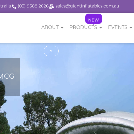
tralia
(03) 9588 2626
sales@giantinflatables.com.au
NEW
ABOUT
PRODUCTS
EVENTS
 MCG