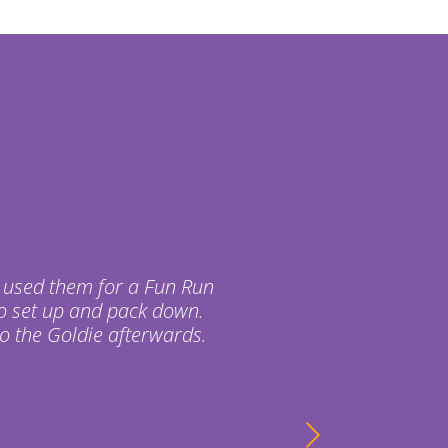
 used them for a Fun Run
o set up and pack down.
o the Goldie afterwards.