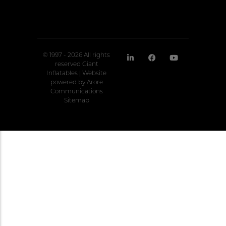
© 1997 - 2026 All rights
reserved Giant
Inflatables | Website
powered by
Arore
Communications
Sitemap