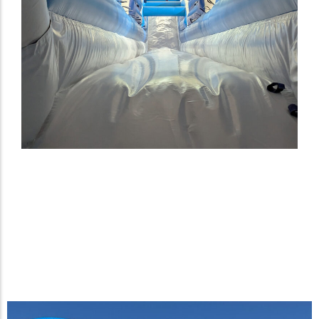
Giant Inflatable Waterslide
Designed for Fan Zone at the
2025 Australian Open