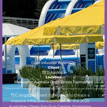
Product
Giant Inflatable Waterslide
Client
TEG Australia
Location
Melbourne, Australia Open Tennis Tournament
TEG engaged Giant Inflatables to create a
massive inflatable waterslide for the 2025
Australian Open Fan Fun Centre. Spanning