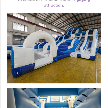
attraction
.