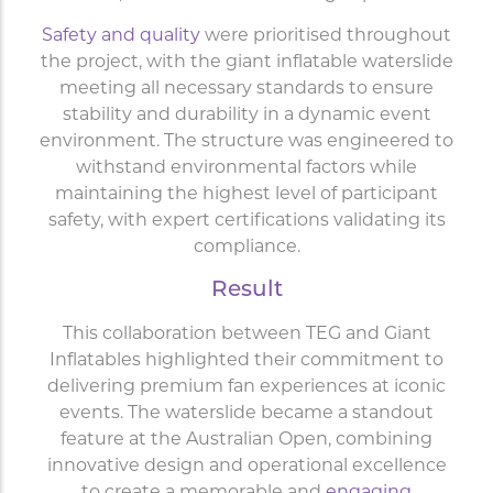
Safety and quality
were prioritised throughout
the project, with the giant inflatable waterslide
meeting all necessary standards to ensure
stability and durability in a dynamic event
environment. The structure was engineered to
withstand environmental factors while
maintaining the highest level of participant
safety, with expert certifications validating its
compliance.
Result
This collaboration between TEG and Giant
Inflatables highlighted their commitment to
delivering premium fan experiences at iconic
events. The waterslide became a standout
feature at the Australian Open, combining
innovative design and operational excellence
to create a memorable and
engaging