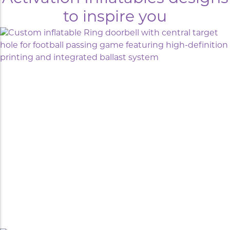
to inspire you