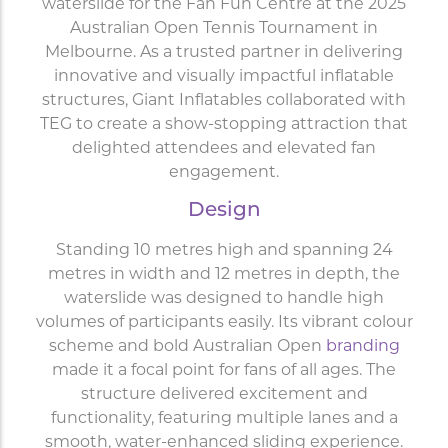
waterslide for the Fan Fun Centre at the 2025
Australian Open Tennis Tournament in
Melbourne. As a trusted partner in delivering
innovative and visually impactful inflatable
structures, Giant Inflatables collaborated with
TEG to create a show-stopping attraction that
delighted attendees and elevated fan
engagement.
Design
Standing 10 metres high and spanning 24
metres in width and 12 metres in depth, the
waterslide was designed to handle high
volumes of participants easily. Its vibrant colour
scheme and bold Australian Open
branding
made it a focal point for fans of all ages. The
structure delivered excitement and
functionality, featuring multiple lanes and a
smooth, water-enhanced sliding experience.