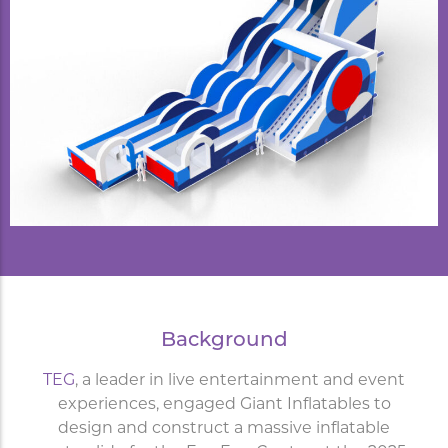
Background
TEG
, a leader in live entertainment and event
experiences, engaged Giant Inflatables to
design and construct a massive inflatable