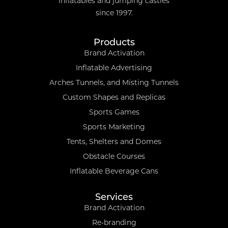
inflatables and jumping castles
since 1997.
Products
Brand Activation
Inflatable Advertising
Arches Tunnels, and Misting Tunnels
Custom Shapes and Replicas
Sports Games
Sports Marketing
Tents, Shelters and Domes
Obstacle Courses
Inflatable Beverage Cans
Services
Brand Activation
Re-branding