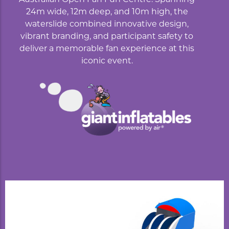
24m wide, 12m deep, and 10m high, the
waterslide combined innovative design,
vibrant branding, and participant safety to
deliver a memorable fan experience at this
iconic event.