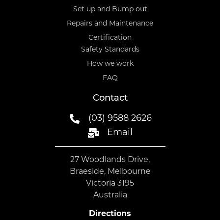
Set up and Bump out
Repairs and Maintenance
Certification
Safety Standards
How we work
FAQ
Contact
(03) 9588 2626
Email
27 Woodlands Drive,
Braeside, Melbourne
Victoria 3195
Australia
Directions