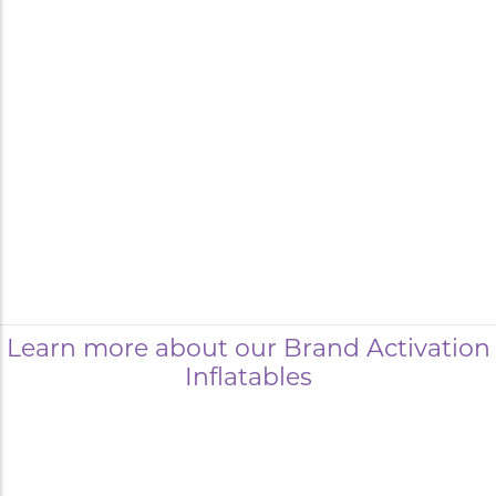
Learn more about our Brand Activation
Inflatables