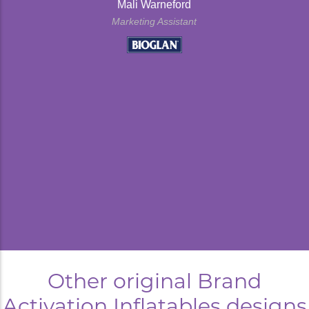
Mali Warneford
Marketing Assistant
kyard
Other original Brand
Activation Inflatables designs