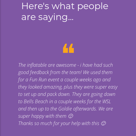
Here's what people
are saying...
❝
The inflatable are awesome - i have had such
Gi
good feedback from the team! We used them
uge
for a Fun Run event a couple weeks ago and
they looked amazing, plus they were super easy
co
to set up and pack down. They are going down
to Bells Beach in a couple weeks for the WSL
p
and then up to the Goldie afterwards. We are
super happy with them 🙂
Thanks so much for your help with this 🙂