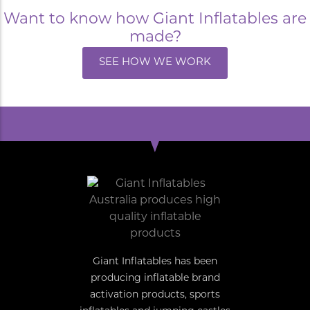
Want to know how Giant Inflatables are
made?
SEE HOW WE WORK
Giant Inflatables has been
producing inflatable brand
activation products, sports