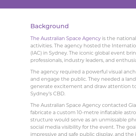
Background
The Australian Space Agency
is the national
activities. The agency hosted the Internati
(IAC) in Sydney. The iconic global event br
professionals, industry leaders, and enthusi
The agency required a powerful visual anc
and engage the public. They needed a lan
generate excitement and draw attention to 
Sydney’s CBD.
The Australian Space Agency contacted Gian
fabricate a custom 10-metre inflatable astro
structure would serve as an unmissable pho
social media visibility for the event. The go
impressive and safe public display, and the 