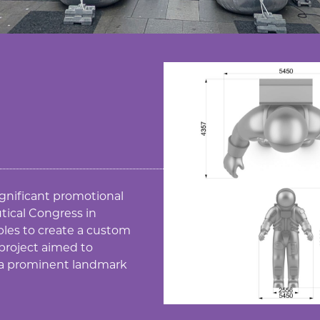
ignificant promotional
tical Congress in
bles to create a custom
 project aimed to
 a prominent landmark