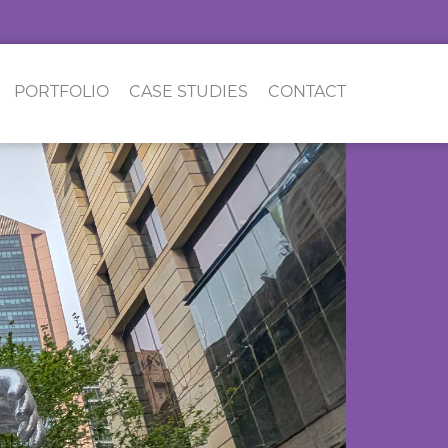
PORTFOLIO
CASE STUDIES
CONTACT