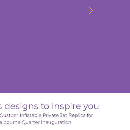
 designs to inspire you