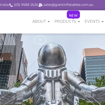
tralia
(03) 9588 2626
sales@giantinflatables.com.au
NEW
ABOUT
PRODUCTS
EVENTS
al