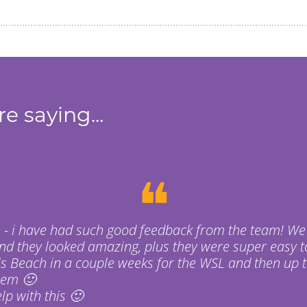
e saying...
❝
 - i have had such good feedback from the team! We
nd they looked amazing, plus they were super easy t
s Beach in a couple weeks for the WSL and then up t
hem 🙂
p with this 🙂