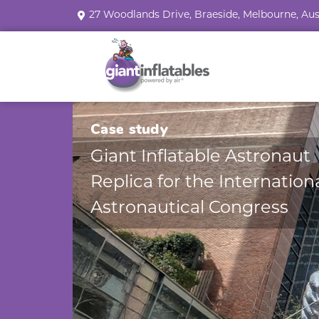
27 Woodlands Drive, Braeside, Melbourne, Aus
Case study
Giant Inflatable Astronaut
Replica for the Internation
Astronautical Congress