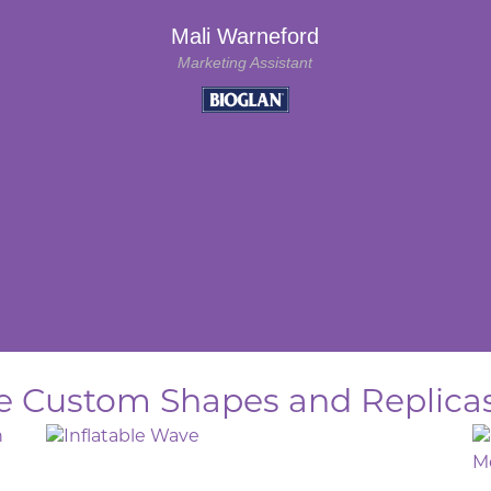
Mali Warneford
Marketing Assistant
ble Custom Shapes and Replicas