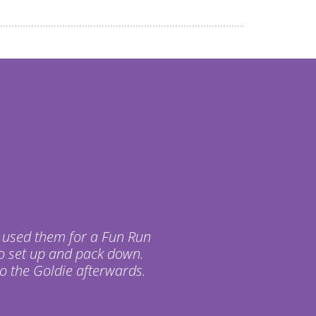
 used them for a Fun Run
o set up and pack down.
o the Goldie afterwards.