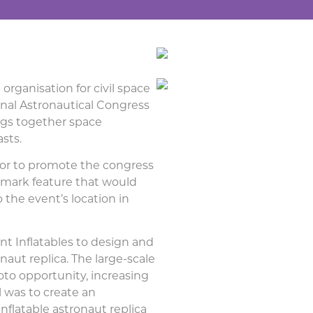
 organisation for civil space
onal Astronautical Congress
ings together space
asts.
hor to promote the congress
dmark feature that would
the event’s location in
t Inflatables to design and
naut replica. The large-scale
to opportunity, increasing
al was to create an
inflatable astronaut replica