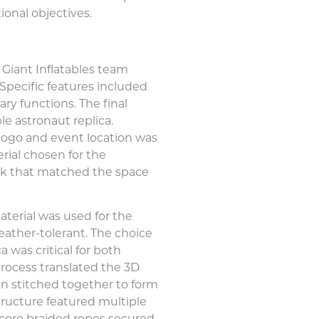
ional objectives.
 Giant Inflatables team
 Specific features included
ary functions. The final
le astronaut replica.
logo and event location was
erial chosen for the
 look that matched the space
aterial was used for the
weather-tolerant. The choice
a was critical for both
process translated the 3D
en stitched together to form
structure featured multiple