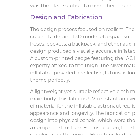
was the ideal solution to meet their promot
Design and Fabrication
The design process focused on realism. The
created a detailed 3D model of a spacesuit.
hoses, pockets, a backpack, and other auxili
design produced a visually accurate inflatab
A custom-printed badge featuring the IAC 
expertly affixed to the thigh. The silver mat
inflatable provided a reflective, futuristic
theme perfectly.
A lightweight yet durable reflective cloth m
main body. This fabric is UV-resistant and 
of material for the inflatable astronaut replic
appearance and longevity. The fabrication 
design into physical panels, which were th
a complete structure. For installation, the 