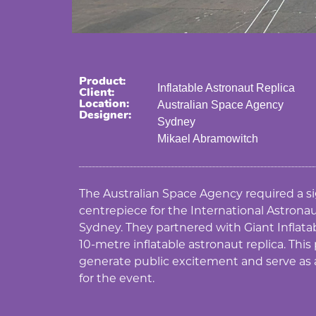
Product:
Inflatable Astronaut Replica
Client:
Location:
Australian Space Agency
Designer:
Sydney
Mikael Abramowitch
The Australian Space Agency required a s
centrepiece for the International Astronau
Sydney. They partnered with Giant Inflata
10-metre inflatable astronaut replica. This
generate public excitement and serve as
for the event.