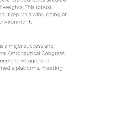
al-core braided ropes secured
f weights. This robust
aut replica a wind rating of
 environment.
s a major success and
nal Astronautical Congress.
 media coverage, and
 media platforms, meeting
ut Replica for the Internationa