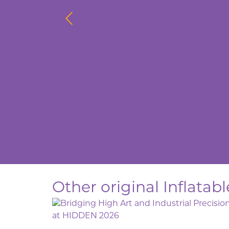
Other original Inflata