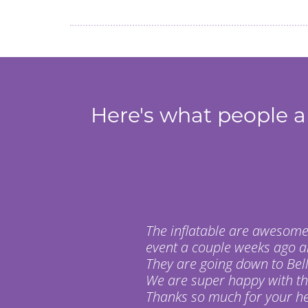
Here's what people ar
The inflatable are awesome
event a couple weeks ago a
They are going down to Bell
We are super happy with t
Thanks so much for your hel