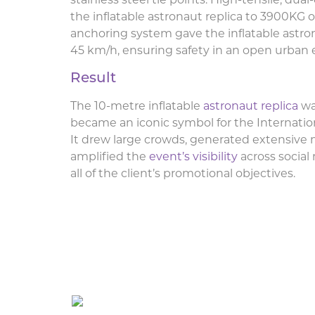
stainless steel tie points. High-tensile, du
the inflatable astronaut replica to 3900KG o
anchoring system gave the inflatable astron
45 km/h, ensuring safety in an open urban
Result
The 10-metre inflatable
astronaut replica
wa
became an iconic symbol for the Internatio
It drew large crowds, generated extensive
amplified the
event’s visibility
across social
all of the client’s promotional objectives.
Giant Inflatable Astrona
Congress