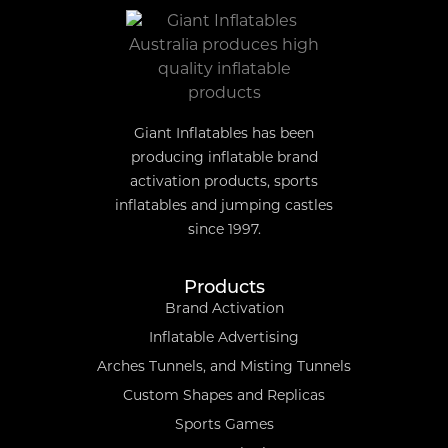
Giant Inflatables has been
producing inflatable brand
activation products, sports
inflatables and jumping castles
since 1997.
Products
Brand Activation
Inflatable Advertising
Arches Tunnels, and Misting Tunnels
Custom Shapes and Replicas
Sports Games