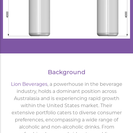
Background
Lion Beverages
, a powerhouse in the beverage
industry, holds a dominant position across
Australasia and is experiencing rapid growth
within the United States market. Their
extensive portfolio caters to diverse consumer
preferences, encompassing a wide range of
alcoholic and non-alcoholic drinks. From