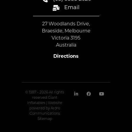
Email
27 Woodlands Drive,
Braeside, Melbourne
Victoria 3195
Australia
Directions
© 1997 - 2026 All rights
reserved Giant
Inflatables | Website
powered by
Arore
Communications
Sitemap