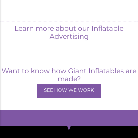
Learn more about our Inflatable
Advertising
Want to know how Giant Inflatables are
made?
SEE HOW WE WORK