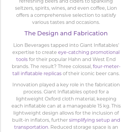
refreshing beers and ciders to sparkling
seltzers, spirits, wines, and even coffee, Lion
offers a comprehensive selection to satisfy
various tastes and occasions.
The Design and Fabrication
Lion Beverages tapped into Giant Inflatables’
expertise to create
eye-catching promotional
tools
for their popular Hahn and West End
brands. The result? Three colossal,
four-meter-
tall inflatable replicas
of their iconic beer cans.
Innovation played a key role in the fabrication
process. Giant Inflatables opted for a
lightweight Oxford cloth material, keeping
each inflatable can at a manageable 15 kg. This
lightweight design allows for the inclusion of
built-in inflators, further
simplifying setup and
transportation
. Reduced storage space is an