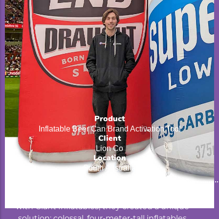
Product
Inflatable Beer Can Brand Activation Tool
Client
Lion Co
Location
South Australia
Beverage giant Lion Beverages, partnering
with Giant Inflatables, they created a unique
solution: colossal, four-meter-tall inflatables