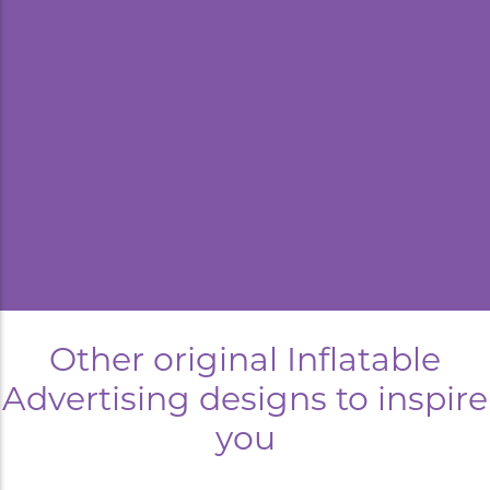
kyard
Other original Inflatable
Advertising designs to inspire
you