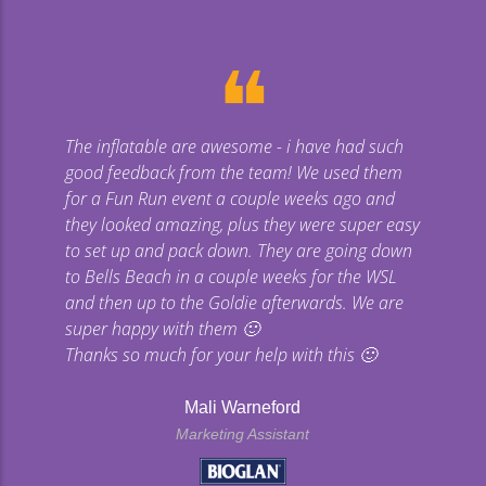
❝
The inflatable are awesome - i have had such
Gi
good feedback from the team! We used them
uge
for a Fun Run event a couple weeks ago and
they looked amazing, plus they were super easy
co
to set up and pack down. They are going down
to Bells Beach in a couple weeks for the WSL
p
and then up to the Goldie afterwards. We are
super happy with them 🙂
Thanks so much for your help with this 🙂
Mali Warneford
Marketing Assistant