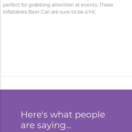
perfect for grabbing attention at events. These
inflatables Beer Can are sure to be a hit.
Inflatable Beer Can is a
popular marketing tool for
brand activation.
Here's what people
are saying...