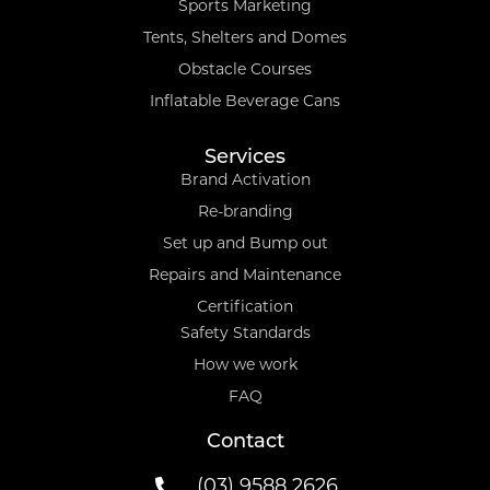
Sports Marketing
Tents, Shelters and Domes
Obstacle Courses
Inflatable Beverage Cans
Services
Brand Activation
Re-branding
Set up and Bump out
Repairs and Maintenance
Certification
Safety Standards
How we work
FAQ
Contact
(03) 9588 2626