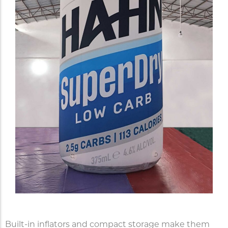
Built-in inflators and compact storage make them