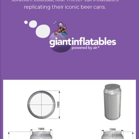
replicating their iconic beer cans.