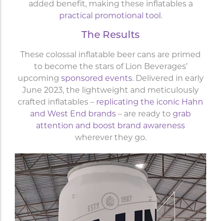
added benefit, making these inflatables a
practical promotional tool
.
The Results
These colossal inflatable beer cans are primed
to become the stars of Lion Beverages’
upcoming
sponsored events
. Delivered in early
June 2023, the lightweight and meticulously
crafted inflatables –
replicating the iconic Hahn
and West End brands
– are ready to
grab
attention and boost brand awareness
wherever they go.