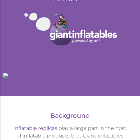
Background
Inflatable replicas
play a large part in the host
of inflatable products that Giant Inflatables