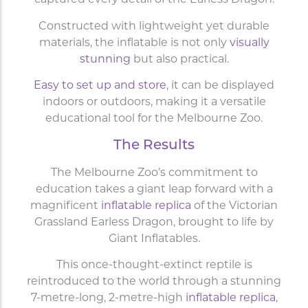
captured every detail of the Earless Dragon.
Constructed with lightweight yet durable
materials, the inflatable is not only
visually
stunning
but also practical.
Easy to set up and store
, it can be displayed
indoors or outdoors, making it a versatile
educational tool for the Melbourne Zoo.
The Results
The Melbourne Zoo’s commitment to
education takes a giant leap forward with a
magnificent
inflatable replica
of the Victorian
Grassland Earless Dragon,
brought to life by
Giant Inflatables.
This once-thought-extinct reptile is
reintroduced to the world through a stunning
7-metre-long, 2-metre-high
inflatable replica
,