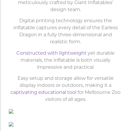
meticulously crafted by Giant Inflatables’
design team.
Digital printing technology ensures the
inflatable captures every detail of the Earless
Dragon in a fully three-dimensional and
realistic form.
Constructed with lightweight
yet durable
materials, the inflatable is both visually
impressive and practical.
Easy setup and storage allow for versatile
display indoors or outdoors, making it a
captivating educational tool
for Melbourne Zoo
visitors of all ages.