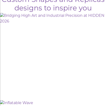
Custom Shapes and Replicas
designs to inspire you