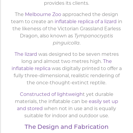
provides its clients.
The
Melbourne Zoo
approached the design
team to create an
inflatable replica of a lizard
in
the likeness of the Victorian Grassland Earless
Dragon, also known as
Tympanocryptis
pinguicolla
.
The lizard
was designed to be seven metres
long and almost two metres high.
The
inflatable replica
was digitally printed to offer a
fully three-dimensional, realistic rendering of
the once-thought-extinct reptile.
Constructed of lightweigh
t yet durable
materials, the inflatable can be
easily set up
and stored
when not in use and is equally
suitable for indoor and outdoor use.
The Design and Fabrication