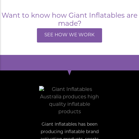
Want to know how Giant Inflatables are
made?
SEE HOW WE WORK
Giant Inflatables has been
producing inflatable brand