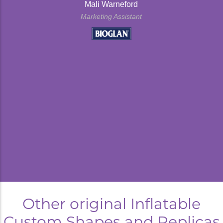
Mali Warneford
Marketing Assistant
kyard
Other original Inflatable