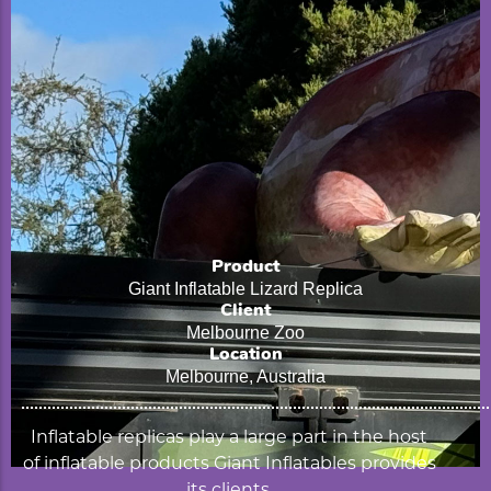
Product
Giant Inflatable Lizard Replica
Client
Melbourne Zoo
Location
Melbourne, Australia
Inflatable replicas play a large part in the host
of inflatable products Giant Inflatables provides
its clients.