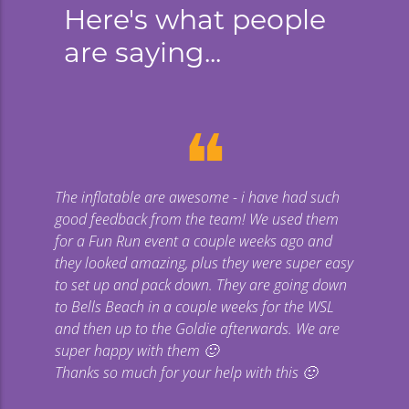
Here's what people
are saying...
❝
The inflatable are awesome - i have had such
Gi
good feedback from the team! We used them
uge
for a Fun Run event a couple weeks ago and
they looked amazing, plus they were super easy
co
to set up and pack down. They are going down
to Bells Beach in a couple weeks for the WSL
p
and then up to the Goldie afterwards. We are
super happy with them 🙂
Thanks so much for your help with this 🙂