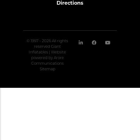
Directions
© 1997 - 2026 All rights
reserved Giant
Inflatables | Website
powered by
Arore
Communications
Sitemap