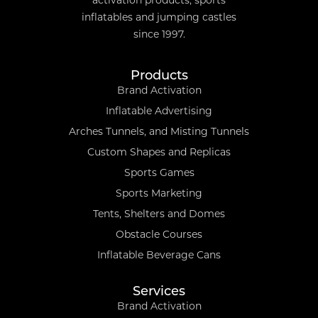
activation products, sports
inflatables and jumping castles
since 1997.
Products
Brand Activation
Inflatable Advertising
Arches Tunnels, and Misting Tunnels
Custom Shapes and Replicas
Sports Games
Sports Marketing
Tents, Shelters and Domes
Obstacle Courses
Inflatable Beverage Cans
Services
Brand Activation