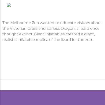
The Melbourne Zoo wanted to educate visitors about
the Victorian Grassland Earless Dragon, a lizard once
thought extinct. Giant Inflatables created a giant,
realistic inflatable replica of the lizard for the zoo.
Inflatable Replica Lizard for
the Melbourne Zoo