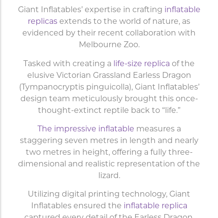
Giant Inflatables’ expertise in crafting
inflatable
replicas
extends to the world of nature,
as
evidenced by their recent collaboration with
Melbourne Zoo.
Tasked with creating a
life-size replica
of the
elusive Victorian Grassland Earless Dragon
(Tympanocryptis pinguicolla), Giant Inflatables’
design team meticulously brought this once-
thought-extinct reptile back to “life.”
The impressive inflatable
measures a
staggering seven metres in length and nearly
two metres in height, offering a fully three-
dimensional and realistic representation of the
lizard.
Utilizing digital printing technology, Giant
Inflatables ensured the
inflatable replica