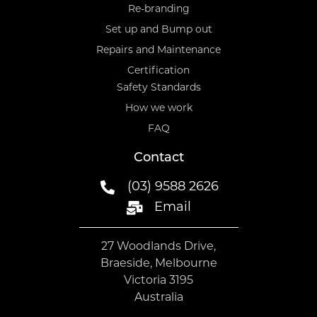
Re-branding
Set up and Bump out
Repairs and Maintenance
Certification
Safety Standards
How we work
FAQ
Contact
(03) 9588 2626
Email
27 Woodlands Drive,
Braeside, Melbourne
Victoria 3195
Australia