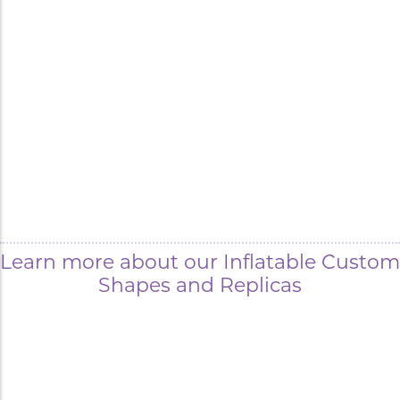
Learn more about our Inflatable Custom
Shapes and Replicas