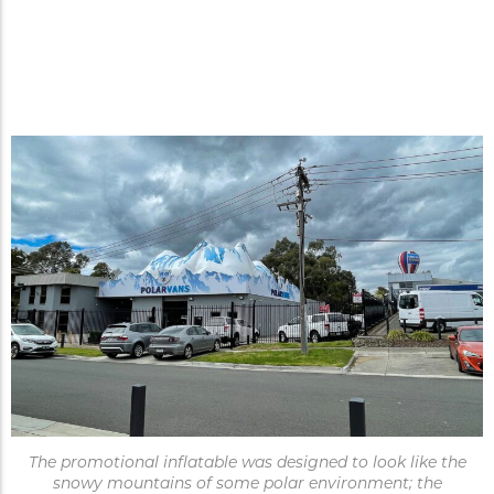
Inflatable rooftop promotion
increases walk-in traffic and
becomes a landmark.
The promotional inflatable was designed to look like the
snowy mountains of some polar environment; the