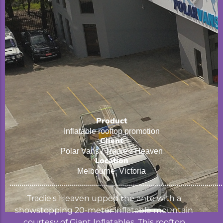
Product
Inflatable rooftop promotion
Client
Polar Vans / Tradie's Heaven
Location
Melbourne, Victoria
Tradie's Heaven upped the ante with a
showstopping 20-meter inflatable mountain
courtesy of Giant Inflatables. This rooftop