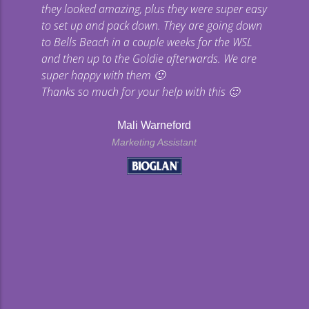
they looked amazing, plus they were super easy
co
to set up and pack down. They are going down
to Bells Beach in a couple weeks for the WSL
p
and then up to the Goldie afterwards. We are
super happy with them 🙂
Thanks so much for your help with this 🙂
Mali Warneford
Marketing Assistant
kyard