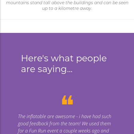
mountains stand tall above the buildings and can be seen
up to a kilometre away.
Here's what people
are saying...
❝
The inflatable are awesome - i have had such
Gi
good feedback from the team! We used them
uge
for a Fun Run event a couple weeks ago and