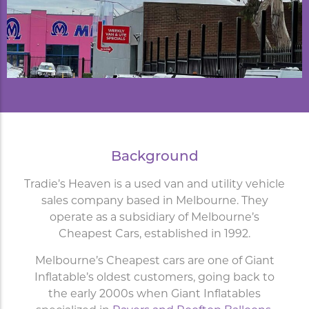
Background
Tradie’s Heaven is a used van and utility vehicle
sales company based in Melbourne. They
operate as a subsidiary of Melbourne’s
Cheapest Cars, established in 1992.
Melbourne’s Cheapest cars are one of Giant
Inflatable’s oldest customers, going back to
the early 2000s when Giant Inflatables