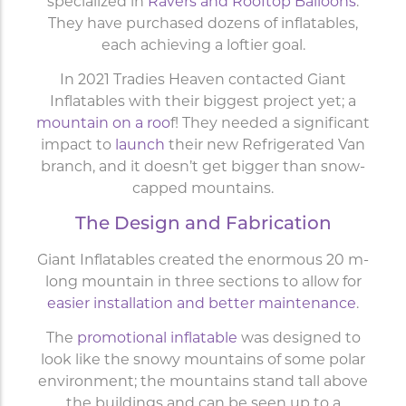
specialized in
Ravers and Rooftop Balloons
.
They have purchased dozens of inflatables,
each achieving a loftier goal.
In 2021 Tradies Heaven contacted Giant
Inflatables with their biggest project yet; a
mountain on a roo
f! They needed a significant
impact to
launch
their new Refrigerated Van
branch, and it doesn’t get bigger than snow-
capped mountains.
The Design and Fabrication
Giant Inflatables created the enormous 20 m-
long mountain in three sections to allow for
easier installation and better maintenance
.
The
promotional inflatable
was designed to
look like the snowy mountains of some polar
environment; the mountains stand tall above
the buildings and can be seen up to a