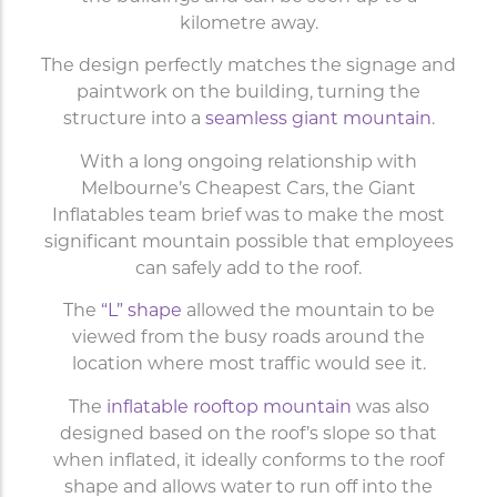
kilometre away.
The design perfectly matches the signage and
paintwork on the building, turning the
structure into a
seamless giant mountain
.
With a long ongoing relationship with
Melbourne’s Cheapest Cars, the Giant
Inflatables team brief was to make the most
significant mountain possible that employees
can safely add to the roof.
The
“L” shape
allowed the mountain to be
viewed from the busy roads around the
location where most traffic would see it.
The
inflatable rooftop mountain
was also
designed based on the roof’s slope so that
when inflated, it ideally conforms to the roof
shape and allows water to run off into the