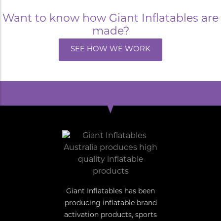
Want to know how Giant Inflatables are
made?
SEE HOW WE WORK
Giant Inflatables has been
producing inflatable brand
activation products, sports