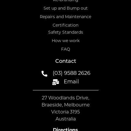
Re-branding
Set up and Bump out
Repairs and Maintenance
Certification
Safety Standards
How we work
FAQ
Contact
(03) 9588 2626
Email
27 Woodlands Drive,
Braeside, Melbourne
Victoria 3195
Australia
Directions