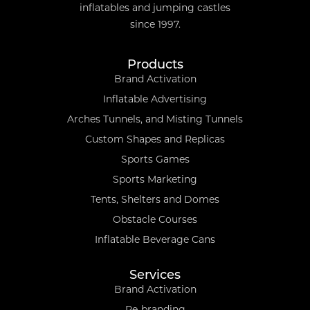
inflatables and jumping castles
since 1997.
Products
Brand Activation
Inflatable Advertising
Arches Tunnels, and Misting Tunnels
Custom Shapes and Replicas
Sports Games
Sports Marketing
Tents, Shelters and Domes
Obstacle Courses
Inflatable Beverage Cans
Services
Brand Activation