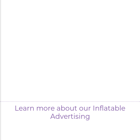
Learn more about our Inflatable
Advertising