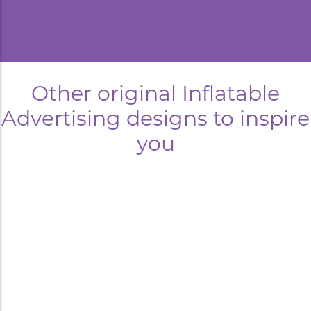
Other original Inflatable
Advertising designs to inspire
you