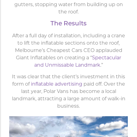
gutters, stopping water from building up on
the roof.
The Results
After a full day of installation, including a crane
to lift the inflatable sections onto the roof,
Melbourne’s Cheapest Cars CEO applauded
Giant Inflatables on creating a “
Spectacular
and Unmissable Landmark
.”
It was clear that the client’s investment in this
form of
inflatable advertising
paid off. Over the
last year, Polar Vans has become a local
landmark, attracting a large amount of walk-in
business.