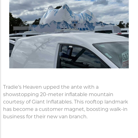
Tradie’s Heaven upped the ante with a
showstopping 20-meter inflatable mountain
courtesy of Giant Inflatables. This rooftop landmark
has become a customer magnet, boosting walk-in
business for their new van branch.