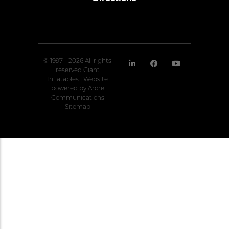
© 1997 - 2026 All rights
reserved Giant
Inflatables | Website
powered by
Arore
Communications
Sitemap