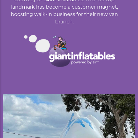
landmark has become a customer magnet,
boosting walk-in business for their new van
branch.