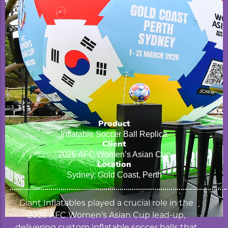
Product
Inflatable Soccer Ball Replica
Client
2026 AFC Women’s Asian Cup
Location
Sydney, Gold Coast, Perth
Giant Inflatables played a crucial role in the
2026 AFC Women’s Asian Cup lead-up,
delivering custom inflatable soccer balls that