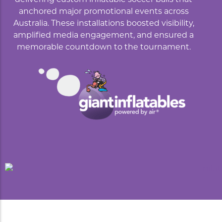
anchored major promotional events across
Australia. These installations boosted visibility,
amplified media engagement, and ensured a
memorable countdown to the tournament.