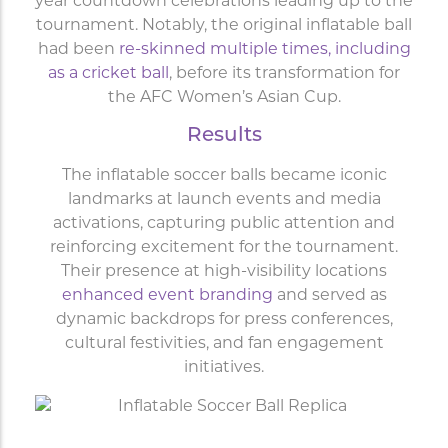
year countdown celebrations leading up to the
tournament. Notably, the original inflatable ball
had been
re-skinned multiple times, including
as a cricket ball
, before its transformation for
the AFC Women’s Asian Cup.
Results
The inflatable soccer balls became iconic
landmarks at launch events and media
activations, capturing public attention and
reinforcing excitement for the tournament.
Their presence at high-visibility locations
enhanced event branding
and served as
dynamic backdrops for press conferences,
cultural festivities, and fan engagement
initiatives.