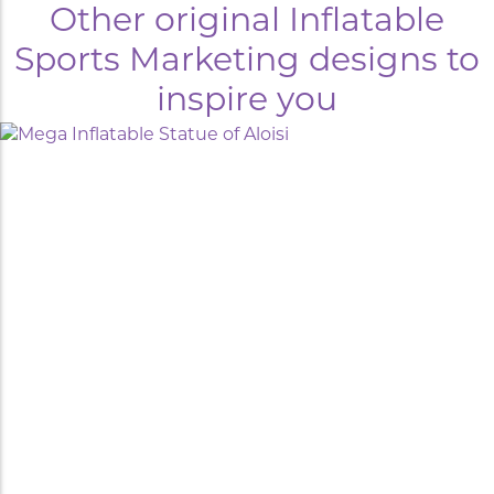
Other original Inflatable
Sports Marketing designs to
inspire you