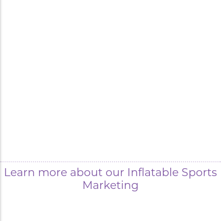
Learn more about our Inflatable Sports
Marketing