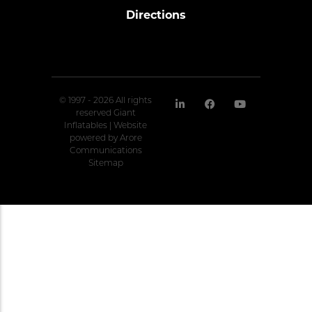
Directions
© 1997 - 2026 All rights
reserved Giant
Inflatables | Website
powered by
Arore
Communications
Sitemap