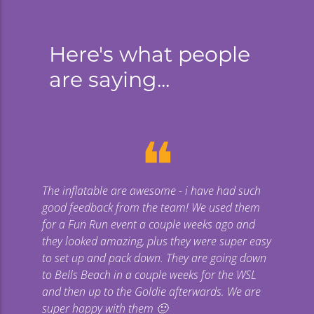
Here's what people
are saying...
❝
The inflatable are awesome - i have had such
Gi
good feedback from the team! We used them
uge
for a Fun Run event a couple weeks ago and
they looked amazing, plus they were super easy
co
to set up and pack down. They are going down
to Bells Beach in a couple weeks for the WSL
p
and then up to the Goldie afterwards. We are
super happy with them 🙂