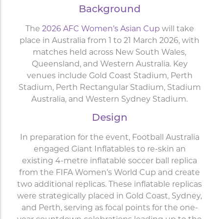
Background
The
2026 AFC Women’s Asian Cup
will take
place in Australia from 1 to 21 March 2026, with
matches held across New South Wales,
Queensland, and Western Australia. Key
venues include Gold Coast Stadium, Perth
Stadium, Perth Rectangular Stadium, Stadium
Australia, and Western Sydney Stadium.
Design
In preparation for the event, Football Australia
engaged Giant Inflatables to re-skin an
existing 4-metre inflatable soccer ball replica
from the FIFA Women’s World Cup and create
two additional replicas. These inflatable replicas
were strategically placed in Gold Coast, Sydney,
and Perth, serving as focal points for the one-