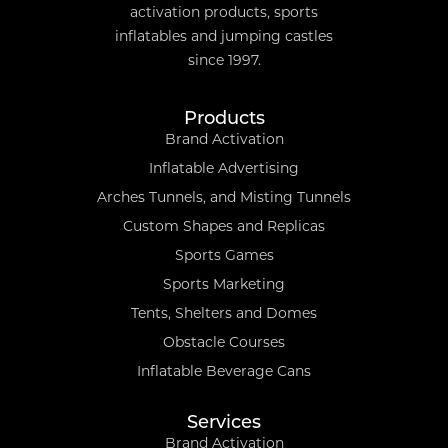
activation products, sports
inflatables and jumping castles
since 1997.
Products
Brand Activation
Inflatable Advertising
Arches Tunnels, and Misting Tunnels
Custom Shapes and Replicas
Sports Games
Sports Marketing
Tents, Shelters and Domes
Obstacle Courses
Inflatable Beverage Cans
Services
Brand Activation