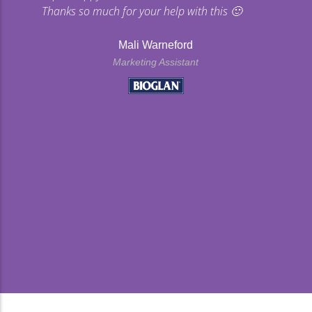
Thanks so much for your help with this 🙂
Mali Warneford
Marketing Assistant
kyard