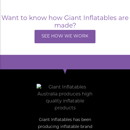
Want to know how Giant Inflatables are
made?
SEE HOW WE WORK
Giant Inflatables has been
producing inflatable brand