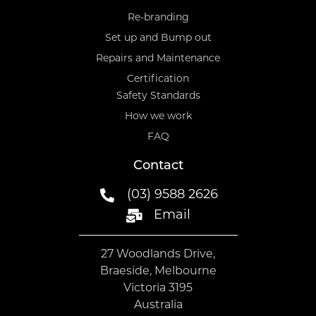
Re-branding
Set up and Bump out
Repairs and Maintenance
Certification
Safety Standards
How we work
FAQ
Contact
(03) 9588 2626
Email
27 Woodlands Drive,
Braeside, Melbourne
Victoria 3195
Australia