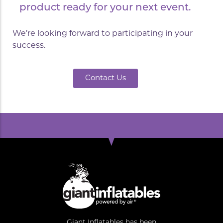
product ready for your next event.
We’re looking forward to participating in your
success.
Contact Us
Giant Inflatables has been