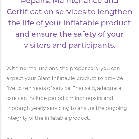
Repairs, Maintenance and
Certification services to lengthen
the life of your inflatable product
and ensure the safety of your
visitors and participants.
With normal use and the proper care, you can
expect your Giant Inflatable product to provide
five to ten years of service. That said, adequate
care can include periodic minor repairs and
thorough yearly servicing to ensure the ongoing
integrity of the inflatable product.