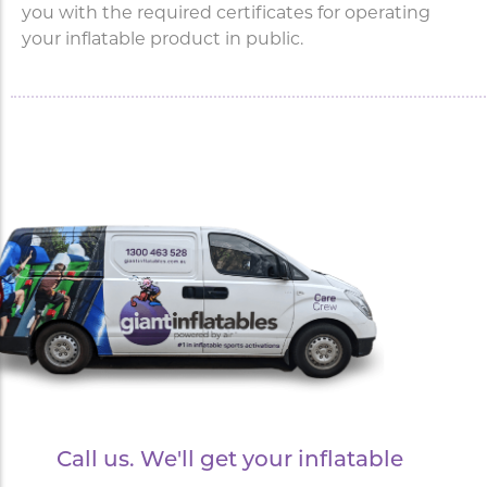
you with the required certificates for operating
your inflatable product in public.
Call us. We'll get your inflatable