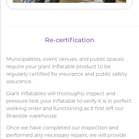
Re-certification
Municipalities, event venues, and public spaces
require your giant inflatable product to be
regularly certified for insurance and public safety
assurance.
Giant inflatables will thoroughly inspect and
pressure test your inflatable to verify it is in perfect
working order and functioning as it first left our
Braeside warehouse.
Once we have completed our inspection and
performed any necessary repairs, we will provide