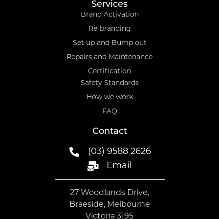
Services
Brand Activation
Re-branding
Set up and Bump out
Repairs and Maintenance
Certification
Safety Standards
How we work
FAQ
Contact
(03) 9588 2626
Email
27 Woodlands Drive,
Braeside, Melbourne
Victoria 3195