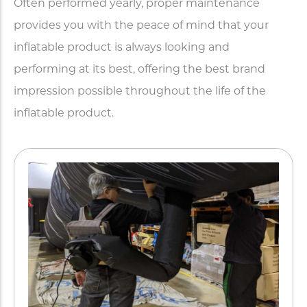
Often performed yearly, proper maintenance
provides you with the peace of mind that your
inflatable product is always looking and
performing at its best, offering the best brand
impression possible throughout the life of the
inflatable product.