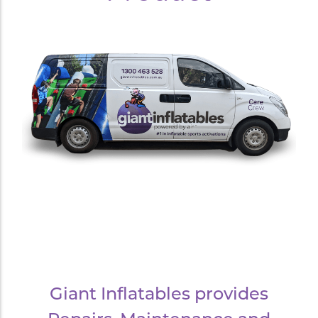
Giant Inflatables provides