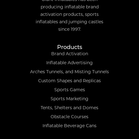
producing inflatable brand
activation products, sports
inflatables and jumping castles
since 1997.
Products
Brand Activation
Inflatable Advertising
Arches Tunnels, and Misting Tunnels
Custom Shapes and Replicas
Sports Games
Sports Marketing
Tents, Shelters and Domes
Obstacle Courses
Inflatable Beverage Cans