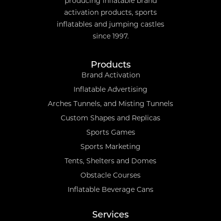
producing inflatable brand
activation products, sports
inflatables and jumping castles
since 1997.
Products
Brand Activation
Inflatable Advertising
Arches Tunnels, and Misting Tunnels
Custom Shapes and Replicas
Sports Games
Sports Marketing
Tents, Shelters and Domes
Obstacle Courses
Inflatable Beverage Cans
Services