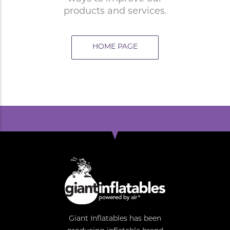
products and services.
HOME PAGE
Giant Inflatables has been