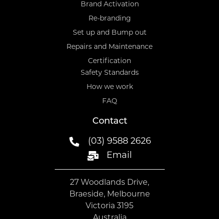
Brand Activation
Re-branding
Set up and Bump out
Repairs and Maintenance
Certification
Safety Standards
How we work
FAQ
Contact
(03) 9588 2626
Email
27 Woodlands Drive,
Braeside, Melbourne
Victoria 3195
Australia