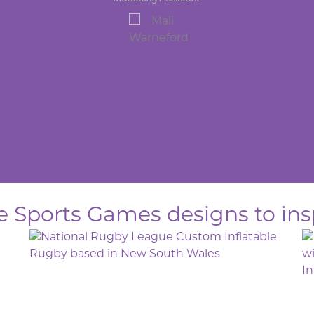
le Sports Games designs to ins