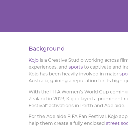
Background
Kojo
is a Creative Studio working across fil
experiences, and
sports
to captivate and in
Kojo has been heavily involved in major
spo
Australia, gaining a reputation for its high q
With the FIFA Women’s World Cup coming 
Zealand in 2023, Kojo played a prominent ro
Festival” activations in Perth and Adelaide.
For the Adelaide FIFA Fan Festival, Kojo app
help them create a fully enclosed
street so