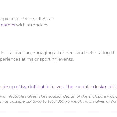
rpiece of Perth’s FIFA Fan
le games
with attendees.
out attraction, engaging attendees and celebrating the
xperiences at major sporting events.
sure featured at the FIFA Fan Fe
o inflatable halves. The modular design of the enclosure was 
sy as possible, splitting to total 350 kg weight into halves of 175