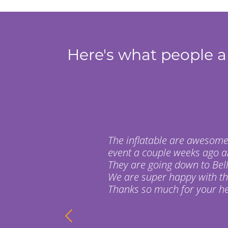
Here's what people ar
The inflatable are awesome
event a couple weeks ago a
They are going down to Bell
We are super happy with t
Thanks so much for your hel