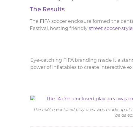
The Results
The FIFA soccer enclosure formed the cente
Festival, hosting friendly
street soccer-sty
Eye-catching FIFA branding made it a stand
power of inflatables to create interactive e
Inflatable Soccer Enclo
The 14x7m enclosed play area was made up of tw
be as ea