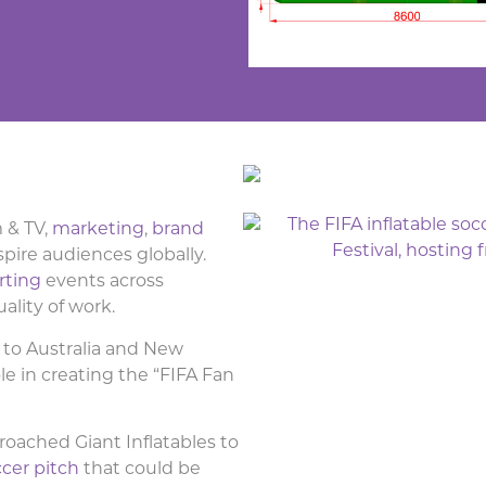
m & TV,
marketing
,
brand
spire audiences globally.
rting
events across
uality of work.
to Australia and New
le in creating the “FIFA Fan
roached Giant Inflatables to
ccer pitch
that could be