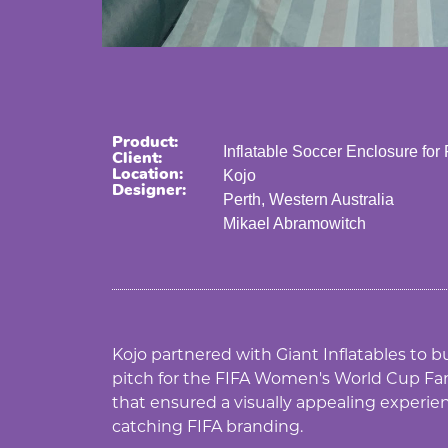
Product:
Inflatable Soccer Enclosure for
Client:
Location:
Kojo
Designer:
Perth, Western Australia
Mikael Abramowitch
Kojo partnered with Giant Inflatables to bu
pitch for the FIFA Women's World Cup Fan
that ensured a visually appealing experie
catching FIFA branding.