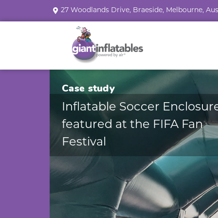
27 Woodlands Drive, Braeside, Melbourne, Aus
Case study
Inflatable Soccer Enclosur
featured at the FIFA Fan
Festival