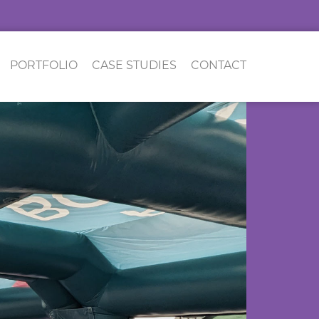
PORTFOLIO
CASE STUDIES
CONTACT