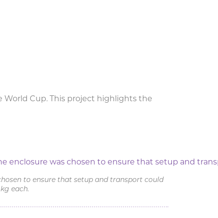
 World Cup. This project highlights the
stival
chosen to ensure that setup and transport could
 kg each.