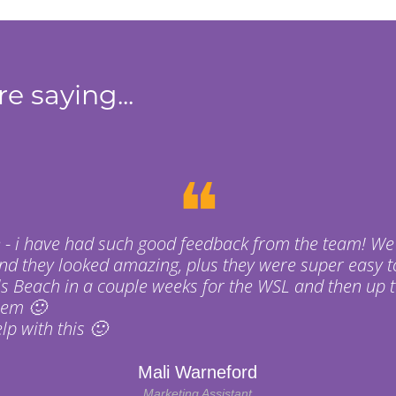
e saying...
❝
 - i have had such good feedback from the team! We
nd they looked amazing, plus they were super easy t
s Beach in a couple weeks for the WSL and then up t
hem 🙂
p with this 🙂
Mali Warneford
Marketing Assistant