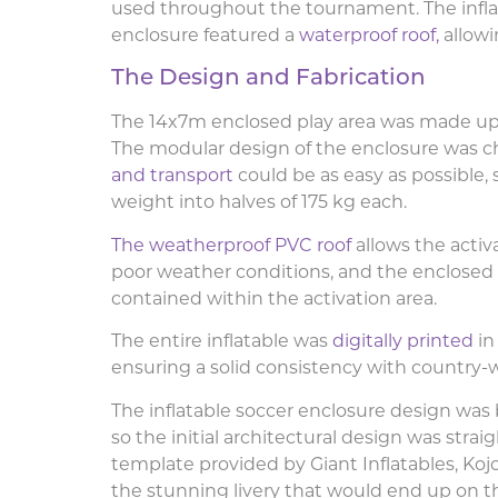
used throughout the tournament. The infla
enclosure
featured a
waterproof roof,
allow
The Design and Fabrication
The 14x7m enclosed play area was made up o
The modular design of the enclosure was c
and transport
could be as easy as possible, 
weight into halves of 175 kg each.
The weatherproof PVC roof
allows the activ
poor weather conditions, and the enclosed s
contained within the activation area.
The entire inflatable was
digitally printed
in
ensuring a solid consistency with countr
The inflatable soccer enclosure design was
so the initial architectural design was strai
template provided by Giant Inflatables, Koj
the stunning livery that would end up on th