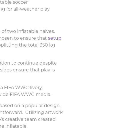
table soccer
ing
for all-weather play.
f two inflatable halves.
hosen to ensure that
setup
splitting the total 350 kg
ation to continue despite
ides ensure that play is
 a FIFA WWC livery,
y-wide FIFA WWC media.
 based on a popular design,
ghtforward. Utilizing artwork
o’s creative team created
e inflatable.