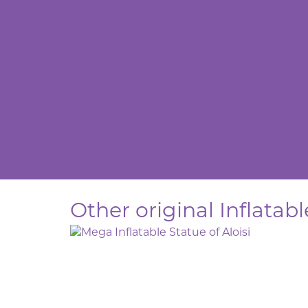
Other original Inflatab