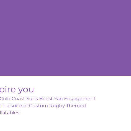
pire you