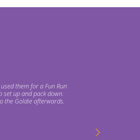
 used them for a Fun Run
o set up and pack down.
o the Goldie afterwards.