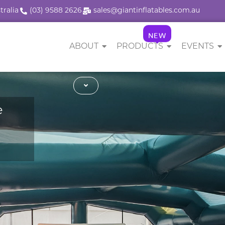
tralia
(03) 9588 2626
sales@giantinflatables.com.au
NEW
ABOUT
PRODUCTS
EVENTS
e