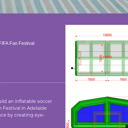
 FIFA Fan Festival
ild an inflatable soccer
 Festival in Adelaide
nce by creating eye-