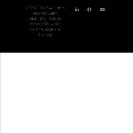
© 1997 - 2026 All rights
reserved Giant
Inflatables | Website
powered by
Arore
Communications
Sitemap