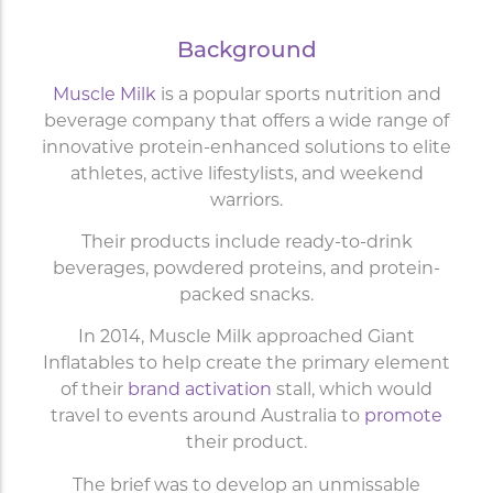
Background
Muscle Milk
is a popular sports nutrition and
beverage company that offers a wide range of
innovative protein-enhanced solutions to elite
athletes, active lifestylists, and weekend
warriors.
Their products include ready-to-drink
beverages, powdered proteins, and protein-
packed snacks.
In 2014, Muscle Milk approached Giant
Inflatables to help create the primary element
of their
brand activation
stall, which would
travel to events around Australia to
promote
their product.
The brief was to develop an unmissable