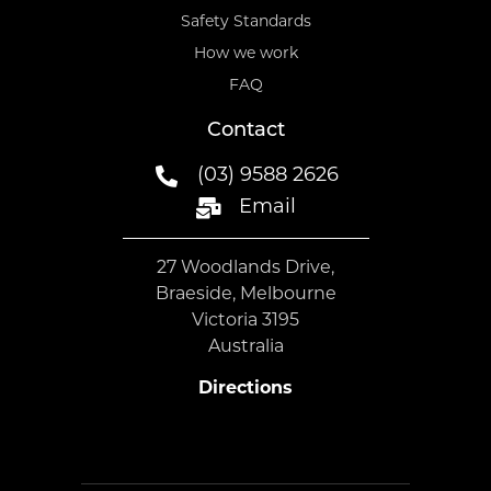
Safety Standards
How we work
FAQ
Contact
(03) 9588 2626
Email
27 Woodlands Drive,
Braeside, Melbourne
Victoria 3195
Australia
Directions