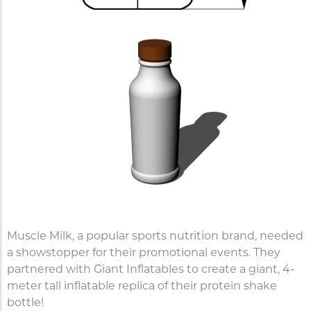
Muscle Milk, a popular sports nutrition brand, needed
a showstopper for their promotional events. They
partnered with Giant Inflatables to create a giant, 4-
meter tall inflatable replica of their protein shake
bottle!