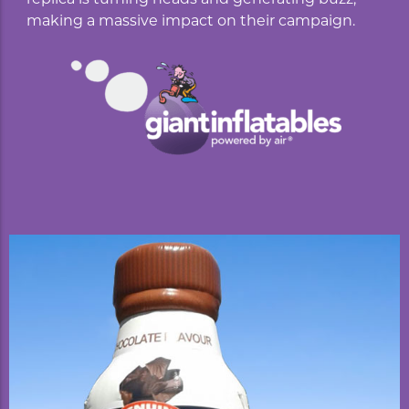
making a massive impact on their campaign.