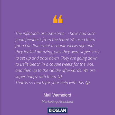
❝
The inflatable are awesome - i have had such
Gi
good feedback from the team! We used them
uge
for a Fun Run event a couple weeks ago and
they looked amazing, plus they were super easy
co
to set up and pack down. They are going down
to Bells Beach in a couple weeks for the WSL
p
and then up to the Goldie afterwards. We are
super happy with them 🙂
Thanks so much for your help with this 🙂
Mali Warneford
Marketing Assistant