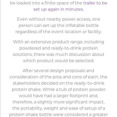
be loaded into a finite space of the
trailer to be
set up again in minutes
.
Even without nearby power access, one
person can set up the inflatable bottle
regardless of the event location or facility.
With an extensive product range, including
powdered and ready-to-drink protein
solutions, there was much discussion about
which product would be selected.
After several design proposals and
consideration of the pros and cons of each, the
stakeholders decided on the ready-to-drink
protein shake. While a tub of protein powder
would have had a larger footprint and,
therefore, a slightly more significant impact,
the portability, weight and ease of setup of a
protein shake bottle were considered a greater