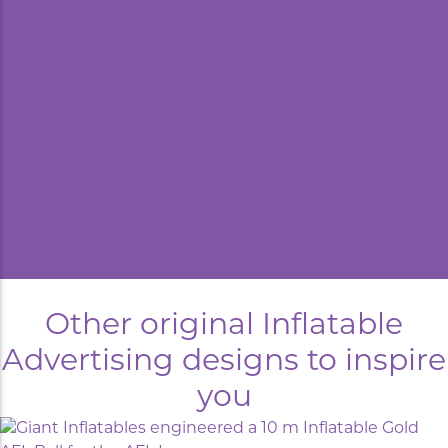
kyard
Other original Inflatable
Advertising designs to inspire
you