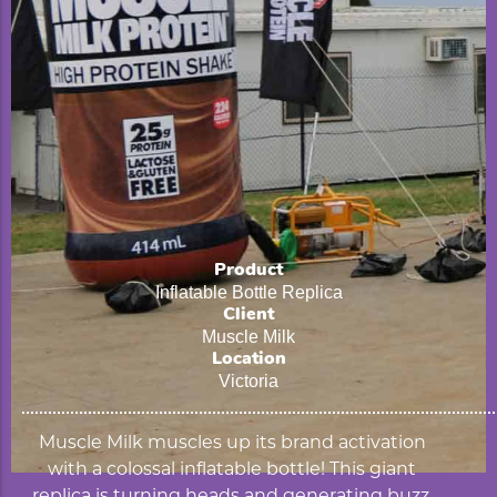
Product
Inflatable Bottle Replica
Client
Muscle Milk
Location
Victoria
Muscle Milk muscles up its brand activation
with a colossal inflatable bottle! This giant
replica is turning heads and generating buzz,