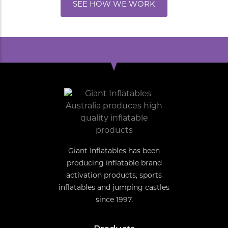
SEE HOW WE WORK
Giant Inflatables has been
producing inflatable brand
activation products, sports
inflatables and jumping castles
since 1997.