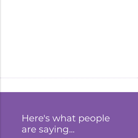
Inflatable bottle replica of
Muscle Milk made a massive
impact on brand activation
campaign.
Here's what people
are saying...