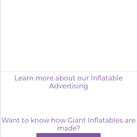
Learn more about our Inflatable
Advertising
Want to know how Giant Inflatables are
made?