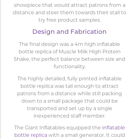
showpiece that would attract patrons from a
distance and steer them towards their stall to
try free product samples.
Design and Fabrication
The final design was a 4m high inflatable
bottle replica of Muscle Milk High Protein
Shake, the perfect balance between size and
functionality.
The highly detailed, fully printed inflatable
bottle replica was tall enough to attract
patrons from a distance while still packing
down to a small package that could be
transported and set up by a single
inexperienced staff member.
The Giant Inflatables equipped the
inflatable
bottle replica
with a small generator. It could