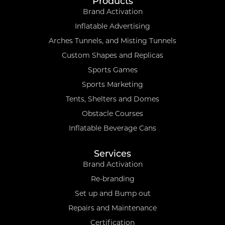
Products
Brand Activation
Inflatable Advertising
Arches Tunnels, and Misting Tunnels
Custom Shapes and Replicas
Sports Games
Sports Marketing
Tents, Shelters and Domes
Obstacle Courses
Inflatable Beverage Cans
Services
Brand Activation
Re-branding
Set up and Bump out
Repairs and Maintenance
Certification