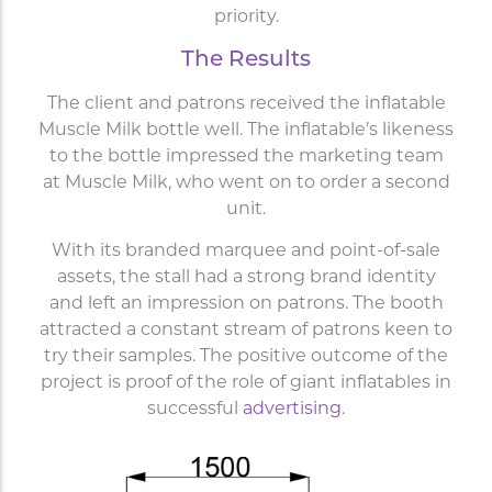
priority.
The Results
The client and patrons received the inflatable
Muscle Milk bottle well. The inflatable’s likeness
to the bottle impressed the marketing team
at Muscle Milk, who went on to order a second
unit.
With its branded marquee and point-of-sale
assets, the stall had a strong brand identity
and left an impression on patrons. The booth
attracted a constant stream of patrons keen to
try their samples. The positive outcome of the
project is proof of the role of giant inflatables in
successful
advertising
.