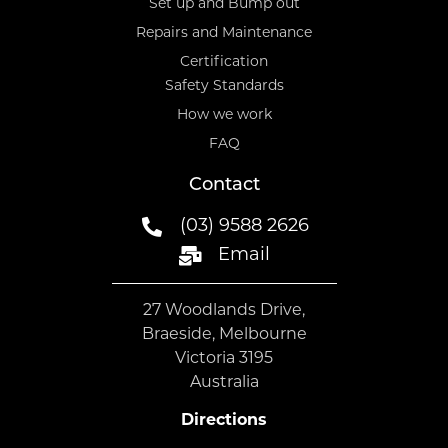
Set up and Bump out
Repairs and Maintenance
Certification
Safety Standards
How we work
FAQ
Contact
(03) 9588 2626
Email
27 Woodlands Drive,
Braeside, Melbourne
Victoria 3195
Australia
Directions