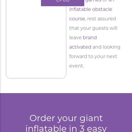
sports games
or an
EPUB
inflatable obstacle
course
, rest assured
that your guests will
leave
brand
activated
and looking
forward to your next
event.
Order your giant
inflatable in 3 easy