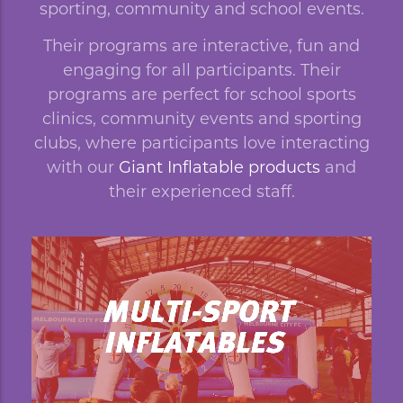
sporting, community and school events.
Their programs are interactive, fun and
engaging for all participants. Their
programs are perfect for school sports
clinics, community events and sporting
clubs, where participants love interacting
with our
Giant Inflatable products
and
their experienced staff.