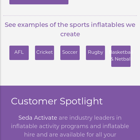
See examples of the sports inflatables we
create
AFL
Cricket
Soccer
Rugby
Basketball
& Netball
Customer Spotlight
Seda Activate
are industry leaders in
inflatable activity programs and inflatable
hire and are available for all your