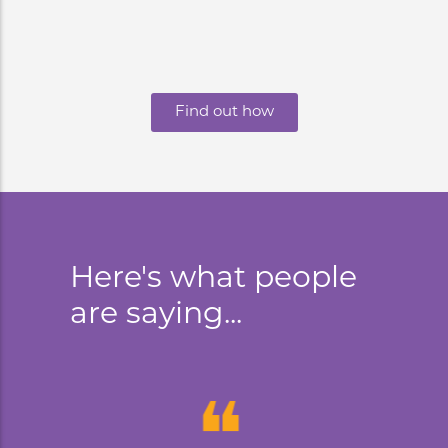
Find out how
Here's what people
are saying...
❝