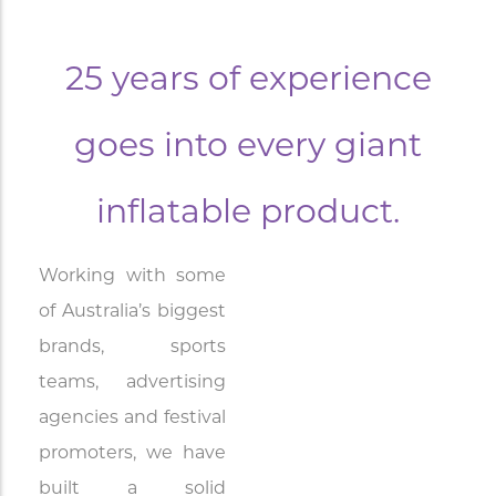
25 years of experience
goes into every giant
inflatable product.
Working with some
of Australia’s biggest
brands, sports
teams, advertising
agencies and festival
promoters, we have
built a solid