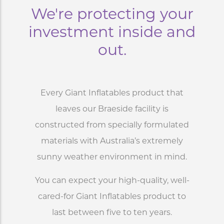
We're protecting your
investment inside and
out.
Every Giant Inflatables product that
leaves our Braeside facility is
constructed from specially formulated
materials with Australia’s extremely
sunny weather environment in mind.
You can expect your high-quality, well-
cared-for Giant Inflatables product to
last between five to ten years.