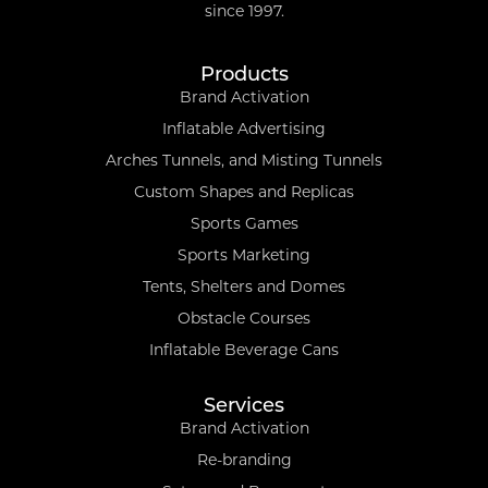
since 1997.
Products
Brand Activation
Inflatable Advertising
Arches Tunnels, and Misting Tunnels
Custom Shapes and Replicas
Sports Games
Sports Marketing
Tents, Shelters and Domes
Obstacle Courses
Inflatable Beverage Cans
Services
Brand Activation
Re-branding