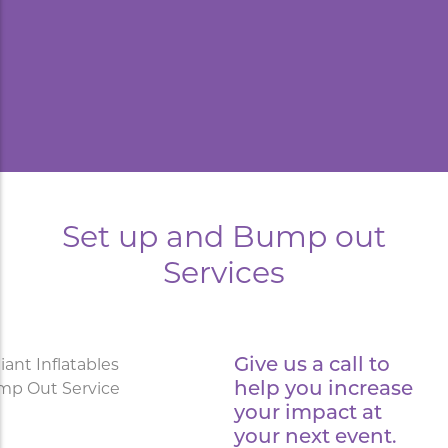
Set up and Bump out
Services
Give us a call to
help you increase
your impact at
your next event.