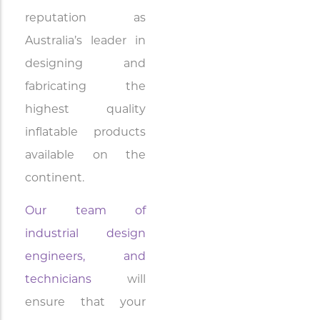
reputation as
Australia’s leader in
designing and
fabricating the
highest quality
inflatable products
available on the
continent.
Our team of
industrial design
engineers, and
technicians
will
ensure that your