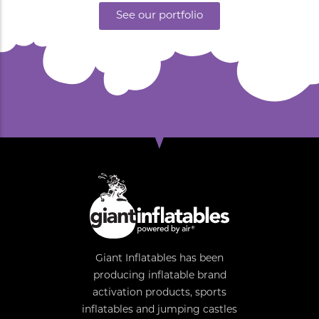
See our portfolio
Giant Inflatables has been
producing inflatable brand
activation products, sports
inflatables and jumping castles