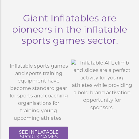
Giant Inflatables are
pioneers in the inflatable
sports games sector.
Inflatable sports games
and sports training
equipment have
become standard gear
for sports and coaching
organisations for
training young
upcoming athletes.
SEE INFLATABLE
SPORTS GAMES