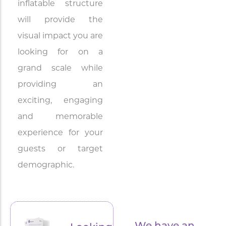
inflatable structure
will provide the
visual impact you are
looking for on a
grand scale while
providing an
exciting, engaging
and memorable
experience for your
guests or target
demographic.