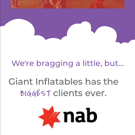
We're bragging a little, but...
Giant Inflatables has the
BIGGEST
clients ever.