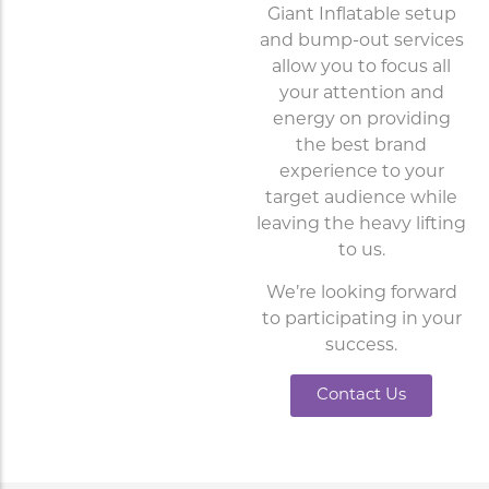
Giant Inflatable setup
and bump-out services
allow you to focus all
your attention and
energy on providing
the best brand
experience to your
target audience while
leaving the heavy lifting
to us.
We’re looking forward
to participating in your
success.
Contact Us