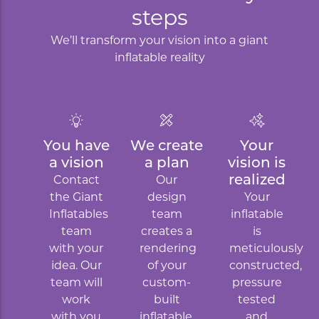
steps
We’ll transform your vision into a giant
inflatable reality
You have
We create
Your
a vision
a plan
vision is
realized
Contact
Our
the Giant
design
Your
Inflatables
team
inflatable
team
creates a
is
with your
rendering
meticulously
idea. Our
of your
constructed,
team will
custom-
pressure
work
built
tested
with you
inflatable.
and