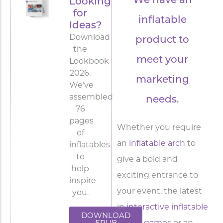
We have an
Looking
for
inflatable
Ideas?
Download
product to
the
meet your
Lookbook
2026.
marketing
We’ve
assembled
needs.
76
pages
Whether you require
of
an
inflatable arch
to
inflatables
to
give a bold and
help
exciting entrance to
inspire
your event, the latest
you.
in
interactive inflatable
DOWNLOAD