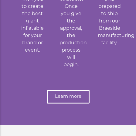
to create
Once
prepared
the best
you give
to ship
giant
the
from our
inflatable
approval,
Braeside
for your
the
manufacturing
brand or
production
facility.
event.
process
will
begin.
Learn more