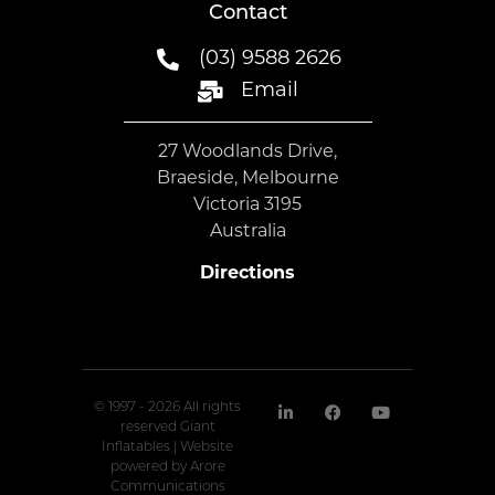
Contact
(03) 9588 2626
Email
27 Woodlands Drive,
Braeside, Melbourne
Victoria 3195
Australia
Directions
© 1997 - 2026 All rights
reserved Giant
Inflatables | Website
powered by
Arore
Communications