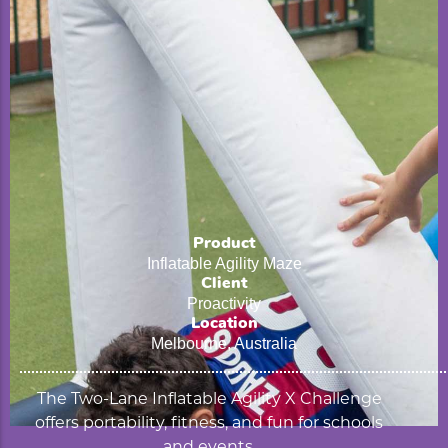
Product
Inflatable Agility Maze
Client
Proactivity
Location
Melbourne, Australia
The Two-Lane Inflatable Agility X Challenge
offers portability, fitness, and fun for schools
and events.