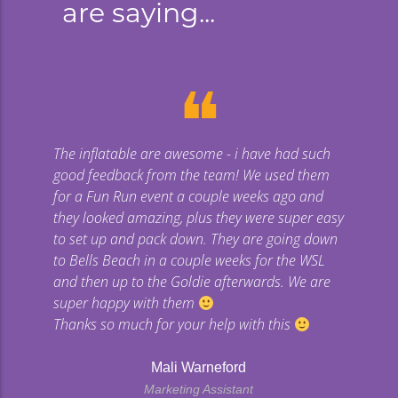
are saying...
❝
The inflatable are awesome - i have had such
Gi
good feedback from the team! We used them
uge
for a Fun Run event a couple weeks ago and
they looked amazing, plus they were super easy
co
to set up and pack down. They are going down
to Bells Beach in a couple weeks for the WSL
p
and then up to the Goldie afterwards. We are
super happy with them
Thanks so much for your help with this
Mali Warneford
Marketing Assistant