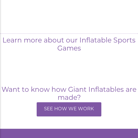
Learn more about our Inflatable Sports
Games
Want to know how Giant Inflatables are
made?
SEE HOW WE WORK