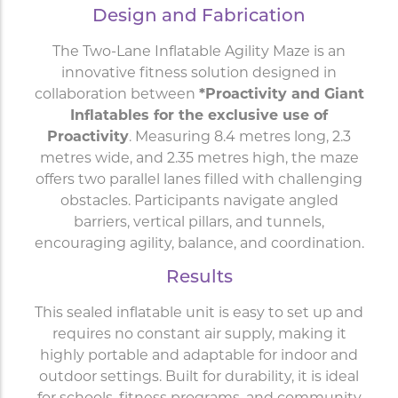
Design and Fabrication
The Two-Lane Inflatable Agility Maze is an
innovative fitness solution designed in
collaboration between
*Proactivity and Giant
Inflatables for the exclusive use of
Proactivity
. Measuring 8.4 metres long, 2.3
metres wide, and 2.35 metres high, the maze
offers two parallel lanes filled with challenging
obstacles. Participants navigate angled
barriers, vertical pillars, and tunnels,
encouraging agility, balance, and coordination.
Results
This sealed inflatable unit is easy to set up and
requires no constant air supply, making it
highly portable and adaptable for indoor and
outdoor settings. Built for durability, it is ideal