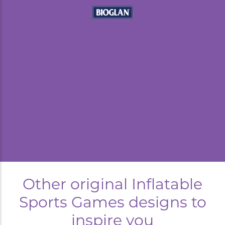
kyard
Other original Inflatable
Sports Games designs to
inspire you