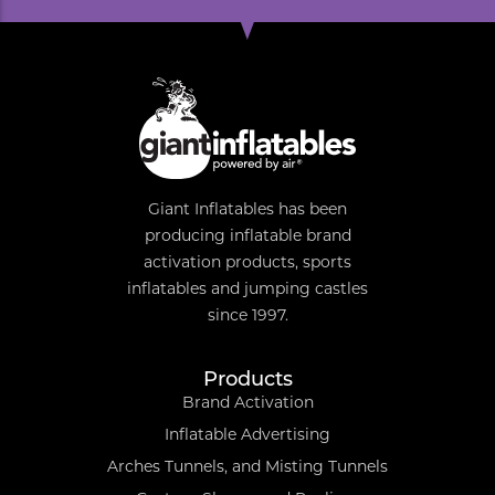
Giant Inflatables has been
producing inflatable brand
activation products, sports
inflatables and jumping castles
since 1997.
Products
Brand Activation
Inflatable Advertising
Arches Tunnels, and Misting Tunnels