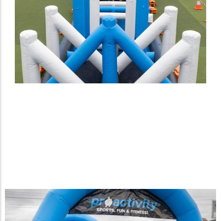
Two-Lane Inflatable Agility X
Challenge designed
exclusively for Proactivity