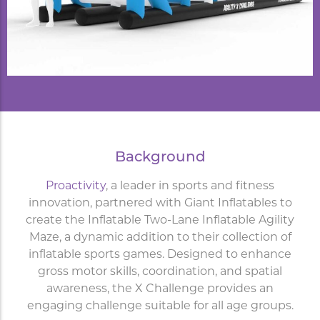
Background
Proactivity
, a leader in sports and fitness
innovation, partnered with Giant Inflatables to
create the Inflatable Two-Lane Inflatable Agility
Maze, a dynamic addition to their collection of
inflatable sports games. Designed to enhance
gross motor skills, coordination, and spatial
awareness, the X Challenge provides an
engaging challenge suitable for all age groups.