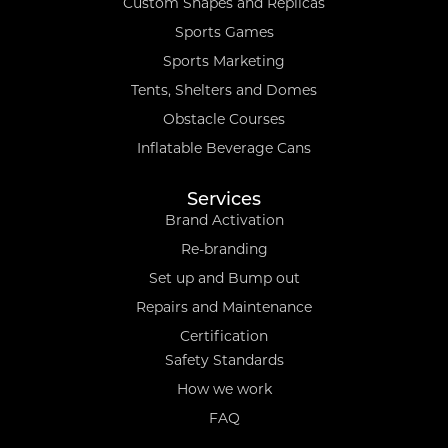
Custom Shapes and Replicas
Sports Games
Sports Marketing
Tents, Shelters and Domes
Obstacle Courses
Inflatable Beverage Cans
Services
Brand Activation
Re-branding
Set up and Bump out
Repairs and Maintenance
Certification
Safety Standards
How we work
FAQ