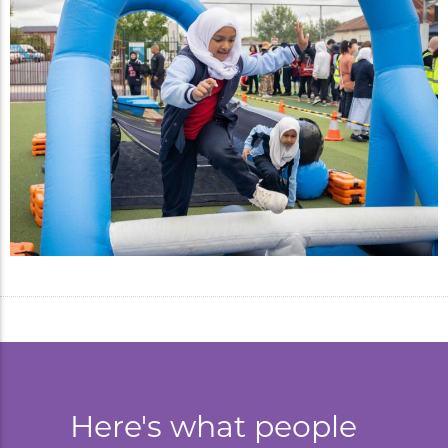
Here's what people