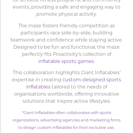
for schools, fitness programs, and community
events, providing a safe and engaging way to
promote physical activity.
The maze fosters friendly competition as
participants race side-by-side, building
teamwork and confidence while staying active.
Designed to be fun and functional, the maze
perfectly fits Proactivity’s collection of
inflatable sports games.
This collaboration highlights Giant Inflatables’
expertise in creating
custom-designed sports
inflatables
tailored to the needs of
organisations worldwide, offering innovative
solutions that inspire active lifestyles.
*Giant Inflatables often collaborates with sports
organizations, advertising agencies and marketing firms
to design custom inflatables for their exclusive use.