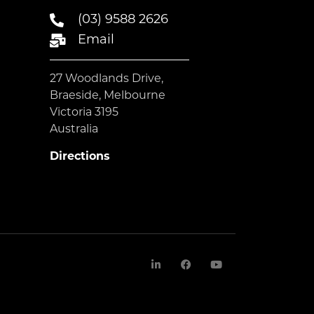
(03) 9588 2626
Email
27 Woodlands Drive,
Braeside, Melbourne
Victoria 3195
Australia
Directions