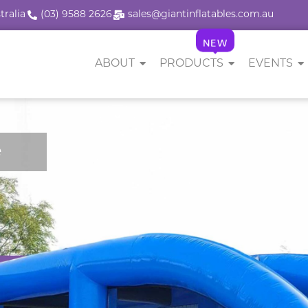
tralia
(03) 9588 2626
sales@giantinflatables.com.au
NEW
ABOUT
PRODUCTS
EVENTS
e