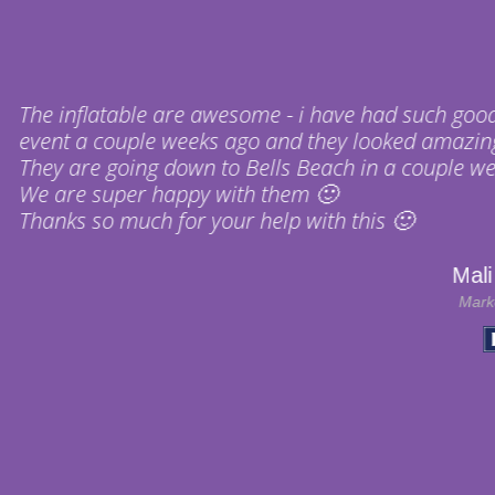
❝
 - i have had such good feedback from the team! We
nd they looked amazing, plus they were super easy t
s Beach in a couple weeks for the WSL and then up t
hem 🙂
p with this 🙂
Mali Warneford
Marketing Assistant