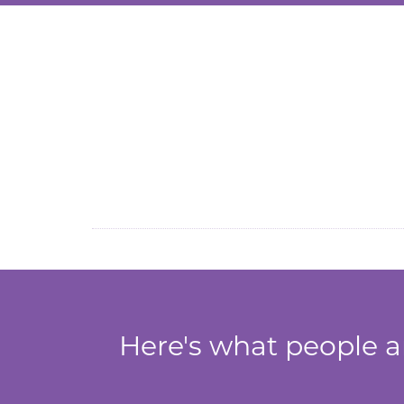
Inflatable Cricket Skill 
Here's what people ar