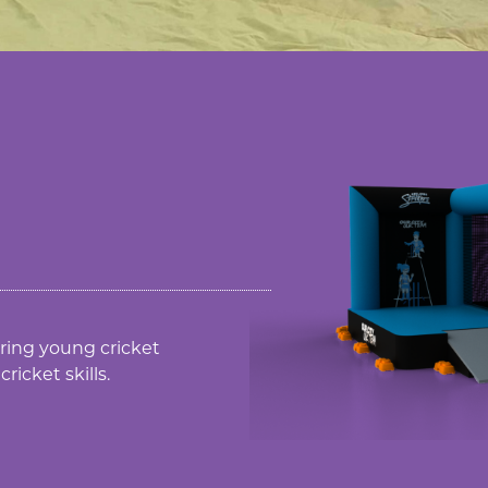
piring young cricket
ricket skills.