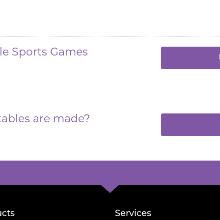
ble Sports Games
tables are made?
cts
Services