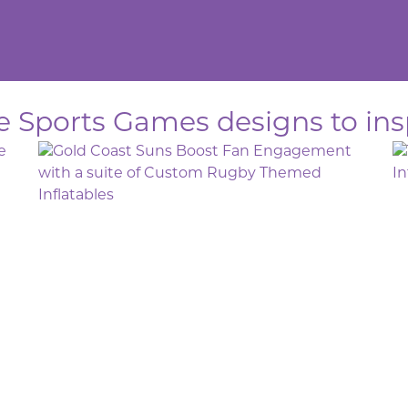
le Sports Games designs to ins