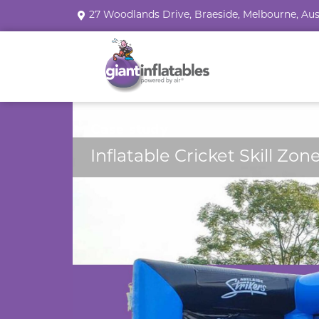
27 Woodlands Drive, Braeside, Melbourne, Aus
Case study
Inflatable Cricket Skill Zon