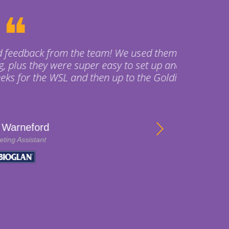
 used them for a Fun Run
o set up and pack down.
o the Goldie afterwards.