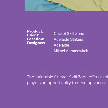
Product:
Cricket Skill Zone
Client:
Location:
Adelaide Strikers
Designer:
Adelaide
Mikael Abramowitch
The Inflatable Cricket Skill Zone offers as
players an opportunity to develop various c