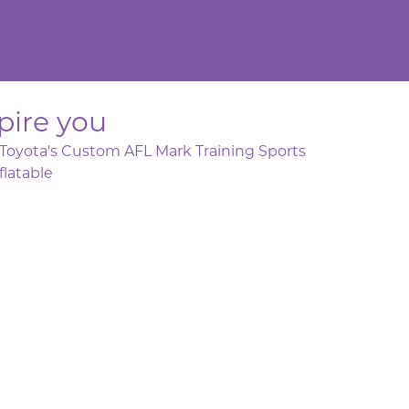
pire you