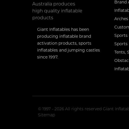
Brand 
Inflata
Arches 
Custom
Giant Inflatables has been
Sports
producing inflatable brand
activation products, sports
Sports
inflatables and jumping castles
Tents,
since 1997.
Obstac
Inflata
© 1997 - 2026 All rights reserved Giant Infla
Sitemap