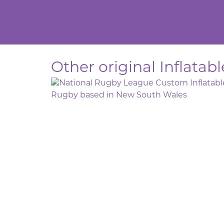
Other original Inflatab