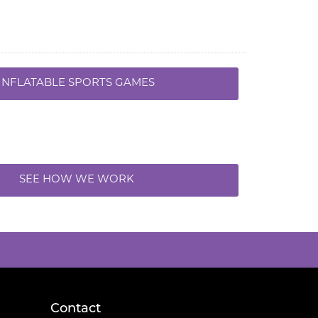
INFLATABLE SPORTS GAMES
SEE HOW WE WORK
Contact