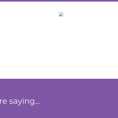
Zone
e saying...