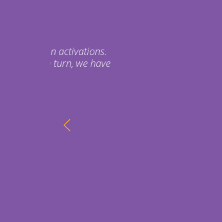
The inflatable are awesome
event a couple weeks ago a
They are going down to Bell
We are super happy with t
Thanks so much for your hel