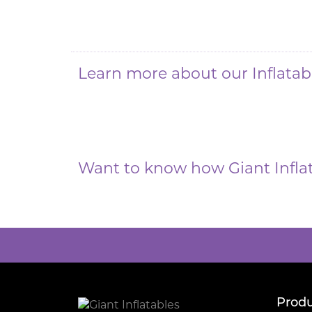
Learn more about our Inflata
Want to know how Giant Infla
Produ