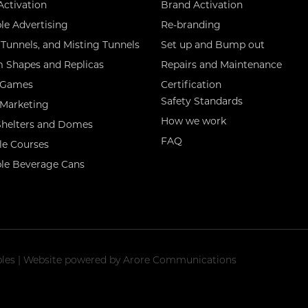
Activation
Brand Activation
ble Advertising
Re-branding
Tunnels, and Misting Tunnels
Set up and Bump out
 Shapes and Replicas
Repairs and Maintenance
 Games
Certification
Safety Standards
 Marketing
How we work
 Shelters and Domes
FAQ
le Courses
ble Beverage Cans
tables | Website powered by
Arore Communications