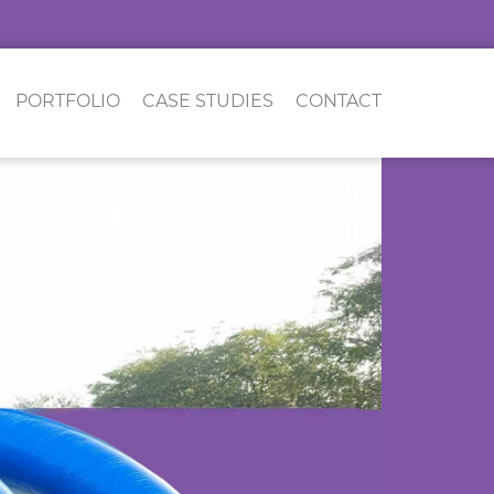
PORTFOLIO
CASE STUDIES
CONTACT