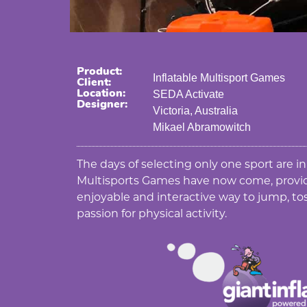
Product:
Inflatable Multisport Games
Client:
Location:
SEDA Activate
Designer:
Victoria, Australia
Mikael Abramowitch
The days of selecting only one sport are in
Multisports Games have now come, provid
enjoyable and interactive way to jump, tos
passion for physical activity.