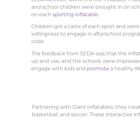
and school children were brought in on sc
on each
sporting inflatable
.
Children got a taste of each sport and were 
willingness to engage in afterschool progr
code.
The feedback from SEDA was that the inflat
up and use, and the schools were impressed
engage with kids and
promote
a healthy li
Partnering with Giant Inflatables, they crea
basketball, and soccer. These interactive inf
Inflatable Multi-sports