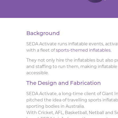
Background
SEDA Activate runs inflatable events, acti
with a fleet of
sports-themed inflatables
.
They not only hire the inflatables but also
and staffing to run them, making inflatab
accessible.
The Design and Fabrication
SEDA Activate, a long-time client of Giant In
pitched the idea of travelling sports inflat
sporting bodies in Australia.
With Cricket, AFL, Basketball, Netball and 