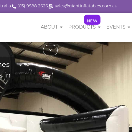
tralia
(03) 9588 2626
sales@giantinflatables.com.au
NEW
ABOUT
PRODUCTS
EVENTS
mes
 in